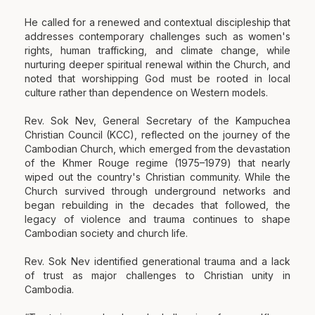
He called for a renewed and contextual discipleship that
addresses contemporary challenges such as women's
rights, human trafficking, and climate change, while
nurturing deeper spiritual renewal within the Church, and
noted that worshipping God must be rooted in local
culture rather than dependence on Western models.
Rev. Sok Nev, General Secretary of the Kampuchea
Christian Council (KCC), reflected on the journey of the
Cambodian Church, which emerged from the devastation
of the Khmer Rouge regime (1975–1979) that nearly
wiped out the country's Christian community. While the
Church survived through underground networks and
began rebuilding in the decades that followed, the
legacy of violence and trauma continues to shape
Cambodian society and church life.
Rev. Sok Nev identified generational trauma and a lack
of trust as major challenges to Christian unity in
Cambodia.