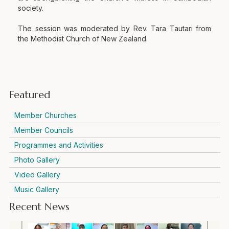
society.
The session was moderated by Rev. Tara Tautari from
the Methodist Church of New Zealand.
Featured
Member Churches
Member Councils
Programmes and Activities
Photo Gallery
Video Gallery
Music Gallery
Recent News