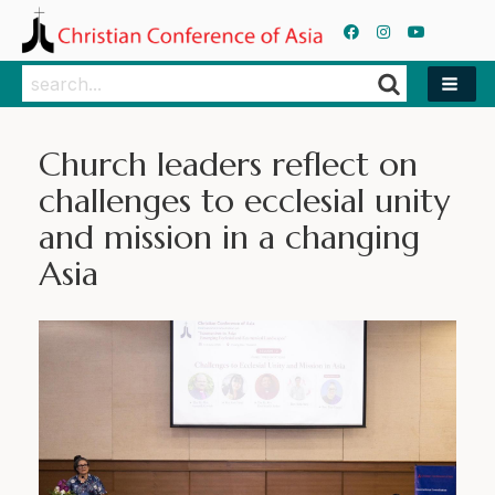
Search
Search
Church leaders reflect on
challenges to ecclesial unity
and mission in a changing
Asia