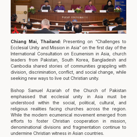
Chiang Mai, Thailand:
Presenting on “Challenges to
Ecclesial Unity and Mission in Asia” on the first day of the
International Consultation on Ecumenism in Asia, church
leaders from Pakistan, South Korea, Bangladesh and
Cambodia shared stories of communities grappling with
division, discrimination, conflict, and social change, while
seeking new ways to live out Christian unity.
Bishop Samuel Azariah of the Church of Pakistan
emphasised that ecclesial unity in Asia must be
understood within the social, political, cultural, and
religious realities facing churches across the region.
While the modern ecumenical movement emerged from
efforts to foster Christian cooperation in mission,
denominational divisions and fragmentation continue to
undermine Christian witness in Asian countries.