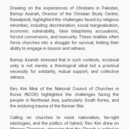
Drawing on the experiences of Christians in Pakistan,
Bishop Azariah, Director of the Christian Study Centre,
Rawalpindi, highlighted the challenges faced by religious
minorities, including discrimination, social marginalisation,
economic vulnerability, false blasphemy accusations,
forced conversions, and insecurity. These realities often
force churches into a struggle for survival, limiting their
ability to engage in mission and witness.
Bishop Azariah stressed that in such contexts, ecclesial
unity is not merely a theological ideal but a practical
necessity for solidarity, mutual support, and collective
witness.
Rev. Kim Minji of the National Council of Churches in
Korea (NCCK) highlighted the challenges facing the
people in Northeast Asia, particularly South Korea, and
the enduring trauma of the Korean War.
Calling on churches to resist nationalism, far-right
ideologies, and the politics of hatred, Rev. Kim drew on
Minjung Theology, stressing that the Church is called to