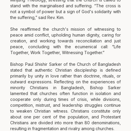
stand with the marginalised and suffering. “The cross is
not a symbol of power but a sign of God's solidarity with
the suffering,” said Rev. Kim.
She reaffirmed the church's mission of witnessing to
peace amid conflict, upholding human dignity, caring for
creation, and working towards reconciliation and just
peace, concluding with the ecumenical call: “Life
Together, Work Together, Witnessing Together.”
Bishop Paul Shishir Sarker of the Church of Bangladesh
stated that authentic Christian discipleship is defined
primarily by unity in love rather than doctrine, rituals, or
outward expressions. Reflecting on the experiences of
minority Christians in Bangladesh, Bishop Sarker
lamented that churches often function in isolation and
cooperate only during times of crisis, while divisions,
competition, mistrust, and leadership struggles continue
to weaken Christian witness. Christians constitute only
about one per cent of the population, and Protestant
Christians are divided into more than 80 denominations,
resulting in fragmentation and rivalry among churches.