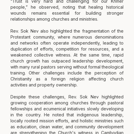
“Trust is very hard and challenging for our Khmer
people,” he observed, noting that healing historical
wounds remains essential for building stronger
relationships among churches and ministries.
Rev. Sok Nev also highlighted the fragmentation of the
Protestant community, where numerous denominations
and networks often operate independently, leading to
duplication of efforts, competition for resources, and a
weakened collective witness. At the same time, rapid
church growth has outpaced leadership development,
with many rural pastors serving without formal theological
training. Other challenges include the perception of
Christianity as a foreign religion affecting church
activities and property ownership.
Despite these challenges, Rev. Sok Nev highlighted
growing cooperation among churches through pastoral
fellowships and ecumenical initiatives slowly developing
in the country. He noted that indigenous leadership,
locally rooted mission efforts, and holistic ministries such
as education, clean water, and community development
are strengthening the Church's witness in Cambodian