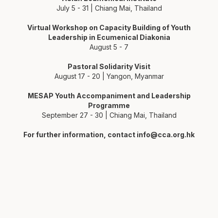
July 5 - 31 | Chiang Mai, Thailand
Virtual Workshop on Capacity Building of Youth
Leadership in Ecumenical Diakonia
August 5 - 7
Pastoral Solidarity Visit
August 17 - 20 | Yangon, Myanmar
MESAP Youth Accompaniment and Leadership
Programme
September 27 - 30 | Chiang Mai, Thailand
For further information, contact
info@cca.org.hk