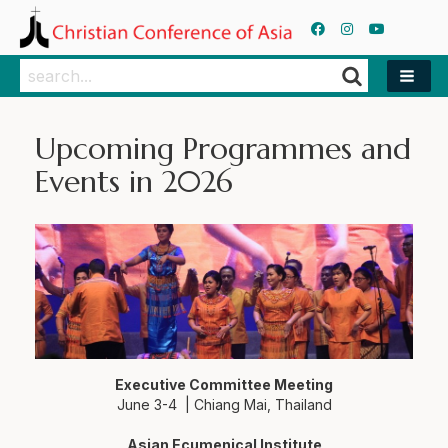
Search
Search
Upcoming Programmes and
Events in 2026
Executive Committee Meeting
June 3-4 | Chiang Mai, Thailand
Asian Ecumenical Institute