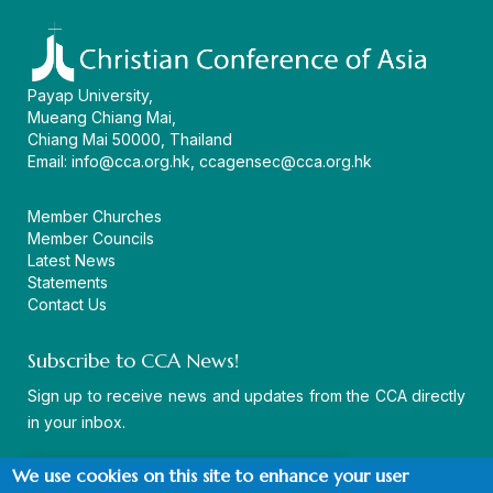
Payap University,
Mueang Chiang Mai,
Chiang Mai 50000, Thailand
Email:
info@cca.org.hk
,
ccagensec@cca.org.hk
Member Churches
Member Councils
Latest News
Statements
Contact Us
Subscribe to CCA News!
Sign up to receive news and updates from the CCA directly
in your inbox.
We use cookies on this site to enhance your user