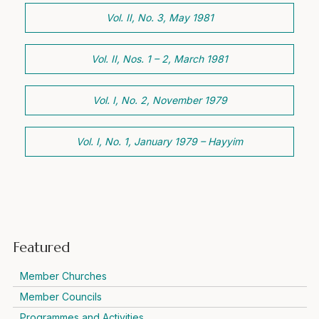
Vol. II, No. 3, May 1981
Vol. II, Nos. 1 – 2, March 1981
Vol. I, No. 2, November 1979
Vol. I, No. 1, January 1979 – Hayyim
Featured
Member Churches
Member Councils
Programmes and Activities