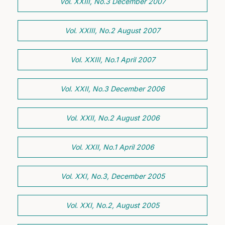
Vol. XXIII, No.3 December 2007
Vol. XXIII, No.2 August 2007
Vol. XXIII, No.1 April 2007
Vol. XXII, No.3 December 2006
Vol. XXII, No.2 August 2006
Vol. XXII, No.1 April 2006
Vol. XXI, No.3, December 2005
Vol. XXI, No.2, August 2005