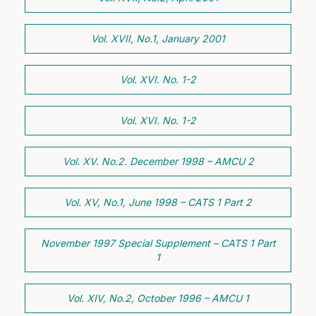
Vol. XVII, No.1, January 2001
Vol. XVI. No. 1-2
Vol. XVI. No. 1-2
Vol. XV. No.2. December 1998 – AMCU 2
Vol. XV, No.1, June 1998 – CATS 1 Part 2
November 1997 Special Supplement – CATS 1 Part
1
Vol. XIV, No.2, October 1996 – AMCU 1