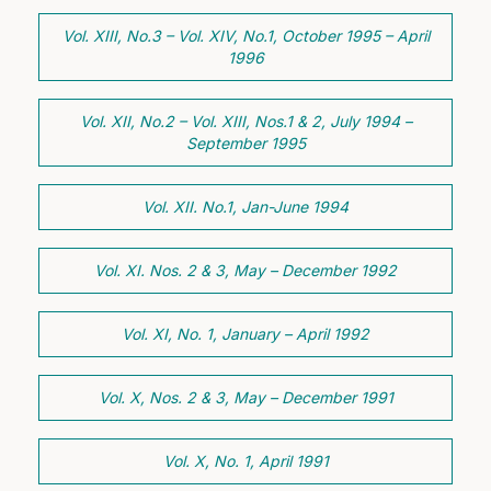
Vol. XIII, No.3 – Vol. XIV, No.1, October 1995 – April
1996
Vol. XII, No.2 – Vol. XIII, Nos.1 & 2, July 1994 –
September 1995
Vol. XII. No.1, Jan-June 1994
Vol. XI. Nos. 2 & 3, May – December 1992
Vol. XI, No. 1, January – April 1992
Vol. X, Nos. 2 & 3, May – December 1991
Vol. X, No. 1, April 1991