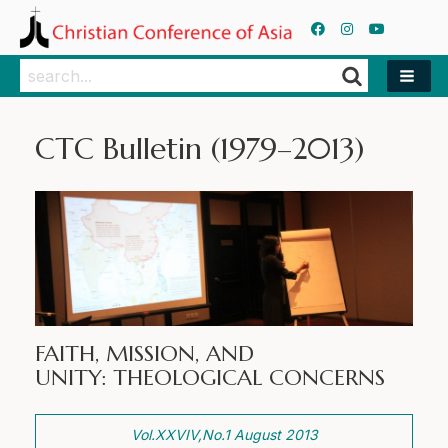
Search
Search
CTC Bulletin (1979–2013)
FAITH, MISSION, AND
UNITY: THEOLOGICAL CONCERNS
Vol.XXVIV,No.1 August 2013