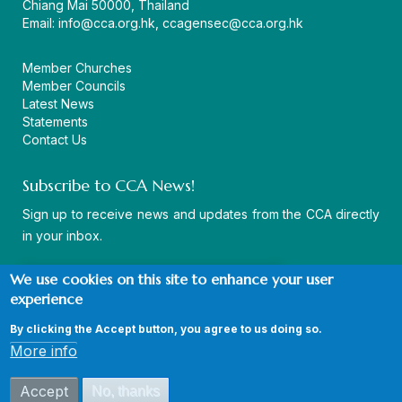
Chiang Mai 50000, Thailand
Email:
info@cca.org.hk
,
ccagensec@cca.org.hk
Member Churches
Member Councils
Latest News
Statements
Contact Us
Subscribe to CCA News!
Sign up to receive news and updates from the CCA directly
in your inbox.
We use cookies on this site to enhance your user
experience
By clicking the Accept button, you agree to us doing so.
© Copyright CCA 2026 |
Sitemap
|
Terms and Conditions
|
More info
Privacy Policy
Accept
No, thanks