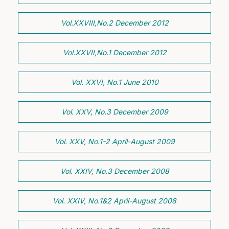
Vol.XXVIII,No.2 December 2012
Vol.XXVII,No.1 December 2012
Vol. XXVI, No.1 June 2010
Vol. XXV, No.3 December 2009
Vol. XXV, No.1-2 April-August 2009
Vol. XXIV, No.3 December 2008
Vol. XXIV, No.1&2 April-August 2008