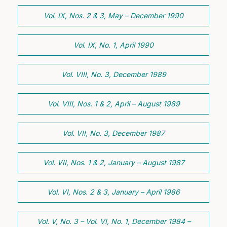
Vol. IX, Nos. 2 & 3, May – December 1990
Vol. IX, No. 1, April 1990
Vol. VIII, No. 3, December 1989
Vol. VIII, Nos. 1 & 2, April – August 1989
Vol. VII, No. 3, December 1987
Vol. VII, Nos. 1 & 2, January – August 1987
Vol. VI, Nos. 2 & 3, January – April 1986
Vol. V, No. 3 – Vol. VI, No. 1, December 1984 –