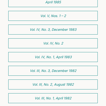
April 1985
Vol. V, Nos. 1 – 2
Vol. IV, No. 3, December 1983
Vol. IV, No. 2
Vol. IV, No. 1, April 1983
Vol. III, No. 3, December 1982
Vol. III, No. 2, August 1982
Vol. III, No. 1, April 1982