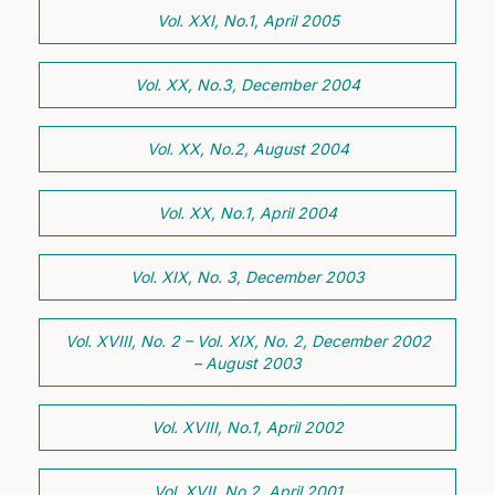
Vol. XXI, No.1, April 2005
Vol. XX, No.3, December 2004
Vol. XX, No.2, August 2004
Vol. XX, No.1, April 2004
Vol. XIX, No. 3, December 2003
Vol. XVIII, No. 2 – Vol. XIX, No. 2, December 2002
– August 2003
Vol. XVIII, No.1, April 2002
Vol. XVII, No.2, April 2001