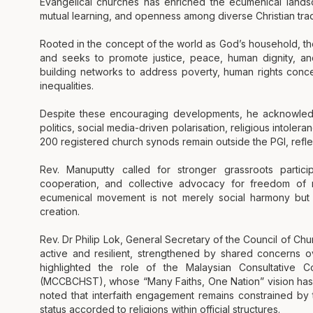
Evangelical churches has enriched the ecumenical landsc
mutual learning, and openness among diverse Christian trad
Rooted in the concept of the world as God’s household, 
and seeks to promote justice, peace, human dignity, and
building networks to address poverty, human rights conce
inequalities.
Despite these encouraging developments, he acknowledged
politics, social media-driven polarisation, religious intolera
200 registered church synods remain outside the PGI, reflec
Rev. Manuputty called for stronger grassroots partici
cooperation, and collective advocacy for freedom of r
ecumenical movement is not merely social harmony but tr
creation.
Rev. Dr Philip Lok, General Secretary of the Council of Chu
active and resilient, strengthened by shared concerns o
highlighted the role of the Malaysian Consultative Co
(MCCBCHST), whose “Many Faiths, One Nation” vision has
noted that interfaith engagement remains constrained by t
status accorded to religions within official structures.