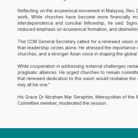
Reflecting on the ecumenical movement in Malaysia, Rev.
work. While churches have become more financially in
interdependence and conciliar fellowship, he said. Signs o
reduced emphasis on ecumenical formation, and diminishing f
The CCM General Secretary called for a renewed vision o
than leadership circles alone. He stressed the importance of
churches, and a stronger Asian voice in shaping the globa
While cooperation in addressing external challenges rema
pragmatic alliances. He urged churches to remain committe
that renewed dedication to this vision would revitalise th
may all be one.”
His Grace Dr Abraham Mar Seraphim, Metropolitan of the
Committee member, moderated the session.