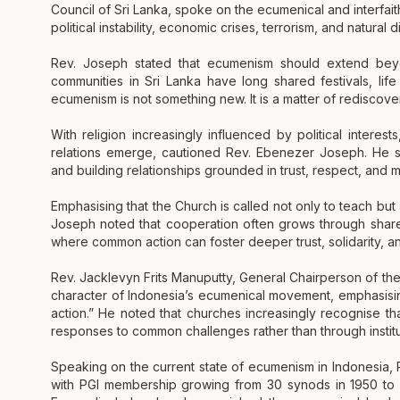
Council of Sri Lanka, spoke on the ecumenical and interfai
political instability, economic crises, terrorism, and natural d
Rev. Joseph stated that ecumenism should extend beyond
communities in Sri Lanka have long shared festivals, lif
ecumenism is not something new. It is a matter of rediscove
With religion increasingly influenced by political interest
relations emerge, cautioned Rev. Ebenezer Joseph. He s
and building relationships grounded in trust, respect, and 
Emphasising that the Church is called not only to teach but 
Joseph noted that cooperation often grows through share
where common action can foster deeper trust, solidarity, a
Rev. Jacklevyn Frits Manuputty, General Chairperson of th
character of Indonesia’s ecumenical movement, emphasising 
action.” He noted that churches increasingly recognise th
responses to common challenges rather than through institut
Speaking on the current state of ecumenism in Indonesia,
with PGI membership growing from 30 synods in 1950 to 1