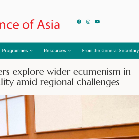
Programmes
Resources
From the General Secretary
ers explore wider ecumenism in
ality amid regional challenges