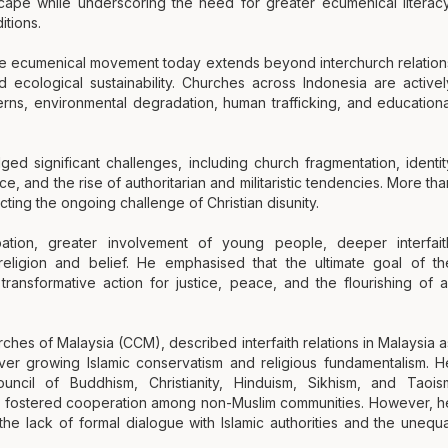
ape while underscoring the need for greater ecumenical literacy
itions.
the ecumenical movement today extends beyond interchurch relation
 ecological sustainability. Churches across Indonesia are activel
rns, environmental degradation, human trafficking, and educationa
 significant challenges, including church fragmentation, identit
nce, and the rise of authoritarian and militaristic tendencies. More tha
ting the ongoing challenge of Christian disunity.
pation, greater involvement of young people, deeper interfait
eligion and belief. He emphasised that the ultimate goal of th
ansformative action for justice, peace, and the flourishing of al
rches of Malaysia (CCM), described interfaith relations in Malaysia a
ver growing Islamic conservatism and religious fundamentalism. H
uncil of Buddhism, Christianity, Hinduism, Sikhism, and Taois
 fostered cooperation among non-Muslim communities. However, h
he lack of formal dialogue with Islamic authorities and the unequa