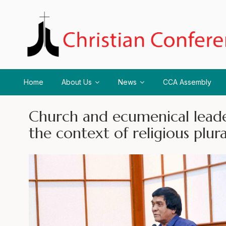
Home
About Us
News
CCA Assembly
Church and ecumenical lead
the context of religious plur