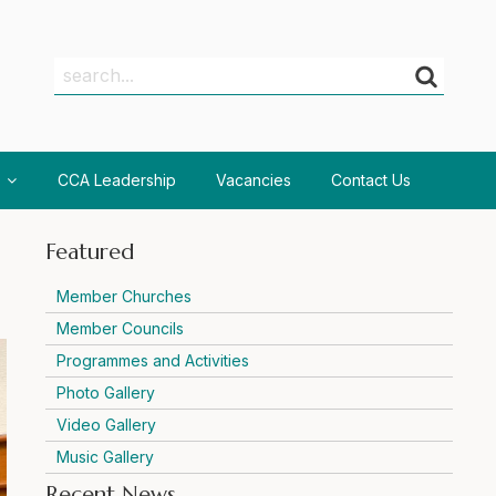
Search
Search
CCA Leadership
Vacancies
Contact Us
Featured
Member Churches
Member Councils
Programmes and Activities
Photo Gallery
Video Gallery
Music Gallery
Recent News