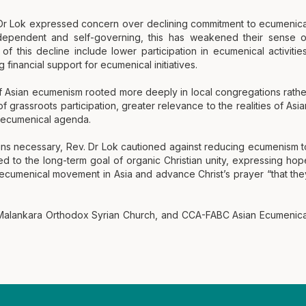
 Dr Lok expressed concern over declining commitment to ecumenica
dependent and self-governing, this has weakened their sense o
f this decline include lower participation in ecumenical activities
inancial support for ecumenical initiatives.
f Asian ecumenism rooted more deeply in local congregations rathe
 grassroots participation, greater relevance to the realities of Asia
l ecumenical agenda.
ins necessary, Rev. Dr Lok cautioned against reducing ecumenism t
d to the long-term goal of organic Christian unity, expressing hop
e ecumenical movement in Asia and advance Christ’s prayer “that the
 Malankara Orthodox Syrian Church, and CCA-FABC Asian Ecumenica