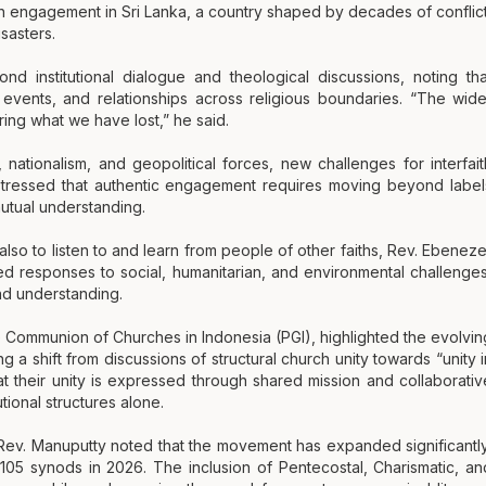
th engagement in Sri Lanka, a country shaped by decades of conflict
isasters.
 institutional dialogue and theological discussions, noting tha
e events, and relationships across religious boundaries. “The wide
ring what we have lost,” he said.
s, nationalism, and geopolitical forces, new challenges for interfait
tressed that authentic engagement requires moving beyond label
mutual understanding.
also to listen to and learn from people of other faiths, Rev. Ebeneze
d responses to social, humanitarian, and environmental challenges
nd understanding.
e Communion of Churches in Indonesia (PGI), highlighted the evolvin
a shift from discussions of structural church unity towards “unity i
at their unity is expressed through shared mission and collaborativ
ional structures alone.
 Rev. Manuputty noted that the movement has expanded significantly
05 synods in 2026. The inclusion of Pentecostal, Charismatic, an