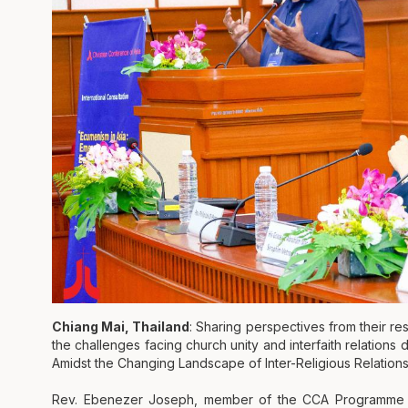
Chiang Mai, Thailand
: Sharing perspectives from their r
the challenges facing church unity and interfaith relations
Amidst the Changing Landscape of Inter-Religious Relations
Rev. Ebenezer Joseph, member of the CCA Programme Co