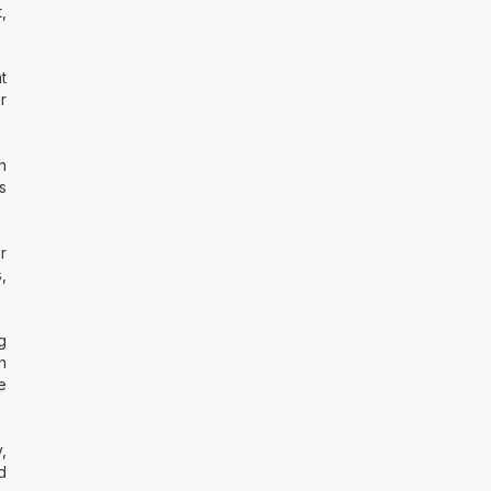
,
t
r
h
s
r
,
g
n
e
,
d