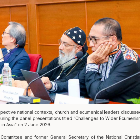
espective national contexts, church and ecumenical leaders discusse
 during the panel presentations titled “Challenges to Wider Ecumenis
 in Asia” on 2 June 2026.
mmittee and former General Secretary of the National Christia