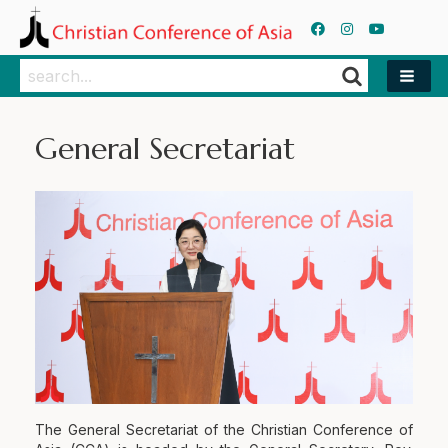
Search
Search
General Secretariat
The General Secretariat of the Christian Conference of