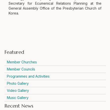
Secretary for Ecumenical Relations Planning at the
General Assembly Office of the Presbyterian Church of
Korea.
Featured
Member Churches
Member Councils
Programmes and Activities
Photo Gallery
Video Gallery
Music Gallery
Recent News