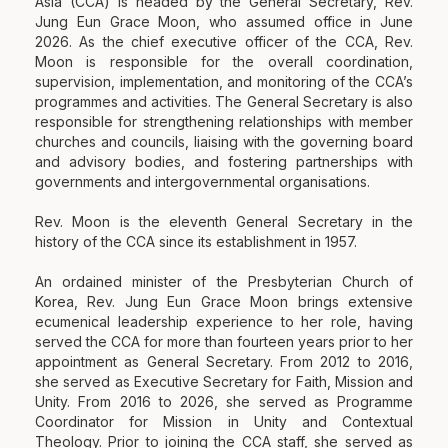
Asia (CCA) is headed by the General Secretary, Rev.
Jung Eun Grace Moon, who assumed office in June
2026. As the chief executive officer of the CCA, Rev.
Moon is responsible for the overall coordination,
supervision, implementation, and monitoring of the CCA’s
programmes and activities. The General Secretary is also
responsible for strengthening relationships with member
churches and councils, liaising with the governing board
and advisory bodies, and fostering partnerships with
governments and intergovernmental organisations.
Rev. Moon is the eleventh General Secretary in the
history of the CCA since its establishment in 1957.
An ordained minister of the Presbyterian Church of
Korea, Rev. Jung Eun Grace Moon brings extensive
ecumenical leadership experience to her role, having
served the CCA for more than fourteen years prior to her
appointment as General Secretary. From 2012 to 2016,
she served as Executive Secretary for Faith, Mission and
Unity. From 2016 to 2026, she served as Programme
Coordinator for Mission in Unity and Contextual
Theology. Prior to joining the CCA staff, she served as