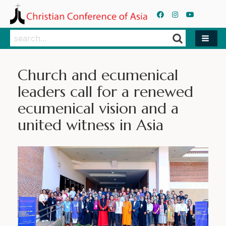
Search
Search
Church and ecumenical
leaders call for a renewed
ecumenical vision and a
united witness in Asia