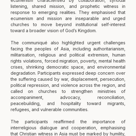
ecumenism characterised by collaboration, synodal
listening, shared mission, and prophetic witness in
response to emerging realities. They emphasised that
ecumenism and mission are inseparable and urged
churches to move beyond institutional self-interest
toward a broader vision of God’s Kingdom.
The communiqué also highlighted urgent challenges
facing the peoples of Asia, including authoritarianism,
militarisation, religious and political extremism, human
rights violations, forced migration, poverty, mental health
crises, shrinking democratic space, and environmental
degradation. Participants expressed deep concern over
the suffering caused by war, displacement, persecution,
political repression, and violence across the region, and
called on churches to strengthen ministries of
accompaniment, advocacy, reconciliation,
peacebuilding, and hospitality toward migrants,
refugees, and vulnerable communities.
The participants reaffirmed the importance of
interreligious dialogue and cooperation, emphasising
that Christian witness in Asia must be marked by humility,