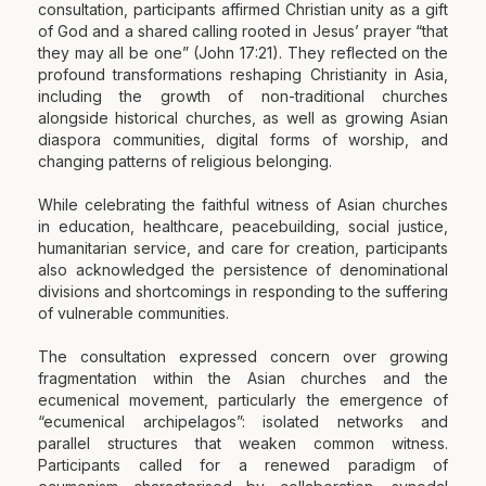
consultation, participants affirmed Christian unity as a gift
of God and a shared calling rooted in Jesus’ prayer “that
they may all be one” (John 17:21). They reflected on the
profound transformations reshaping Christianity in Asia,
including the growth of non-traditional churches
alongside historical churches, as well as growing Asian
diaspora communities, digital forms of worship, and
changing patterns of religious belonging.
While celebrating the faithful witness of Asian churches
in education, healthcare, peacebuilding, social justice,
humanitarian service, and care for creation, participants
also acknowledged the persistence of denominational
divisions and shortcomings in responding to the suffering
of vulnerable communities.
The consultation expressed concern over growing
fragmentation within the Asian churches and the
ecumenical movement, particularly the emergence of
“ecumenical archipelagos”: isolated networks and
parallel structures that weaken common witness.
Participants called for a renewed paradigm of