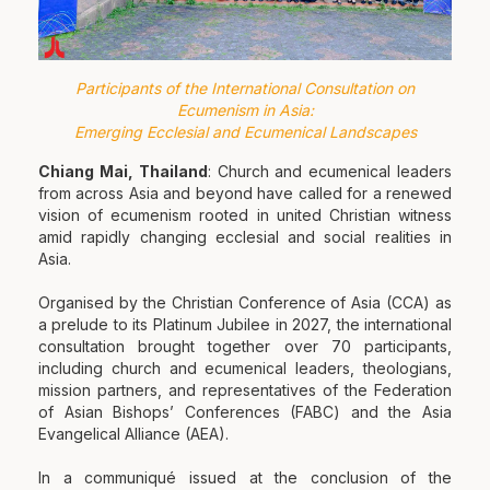
Participants of the International Consultation on
Ecumenism in Asia:
Emerging Ecclesial and Ecumenical Landscapes
Chiang Mai, Thailand
: Church and ecumenical leaders
from across Asia and beyond have called for a renewed
vision of ecumenism rooted in united Christian witness
amid rapidly changing ecclesial and social realities in
Asia.
Organised by the Christian Conference of Asia (CCA) as
a prelude to its Platinum Jubilee in 2027, the international
consultation brought together over 70 participants,
including church and ecumenical leaders, theologians,
mission partners, and representatives of the Federation
of Asian Bishops’ Conferences (FABC) and the Asia
Evangelical Alliance (AEA).
In a communiqué issued at the conclusion of the