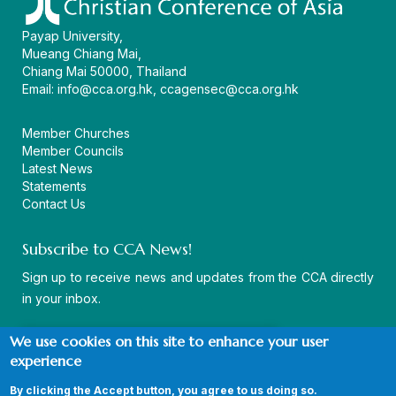
Payap University,
Mueang Chiang Mai,
Chiang Mai 50000, Thailand
Email:
info@cca.org.hk
,
ccagensec@cca.org.hk
Member Churches
Member Councils
Latest News
Statements
Contact Us
Subscribe to CCA News!
Sign up to receive news and updates from the CCA directly
in your inbox.
We use cookies on this site to enhance your user
experience
By clicking the Accept button, you agree to us doing so.