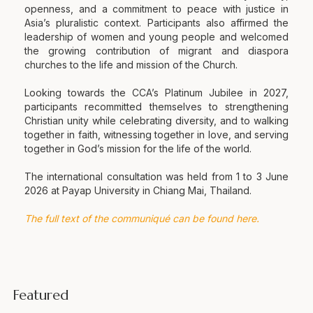
openness, and a commitment to peace with justice in
Asia’s pluralistic context. Participants also affirmed the
leadership of women and young people and welcomed
the growing contribution of migrant and diaspora
churches to the life and mission of the Church.
Looking towards the CCA’s Platinum Jubilee in 2027,
participants recommitted themselves to strengthening
Christian unity while celebrating diversity, and to walking
together in faith, witnessing together in love, and serving
together in God’s mission for the life of the world.
The international consultation was held from 1 to 3 June
2026 at Payap University in Chiang Mai, Thailand.
The full text of the communiqué can be found here.
Featured