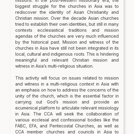
missions. In the post-Western missionary era, the
biggest struggle for the churches in Asia was to
rediscover the identity of Asian Christianity and
Christian mission. Over the decade Asian churches
tried to establish their own identities, but still in many
contexts ecclesiastical traditions and mission
agendas of the churches are very much influenced
by the historical past. Mission and witness of the
churches in Asia have still not been integrated in its
local, cultural and indigenous roots. This is hindering
meaningful and relevant Christian mission and
witness in Asia’s multi-religious situation.
This activity will focus on issues related to mission
and witness in a multi-religious context in Asia with
an emphasis on how to address the concerns of the
unity of the church, which is the essential factor in
carrying out God’s mission and provide an
ecumenical platform to articulate relevant missiology
in Asia. The CCA will seek the collaboration of
various ecclesial and confessional bodies like the
FABC, EFA, and Pentecostal Churches, as well as
CCA member churches and councils in Asia to