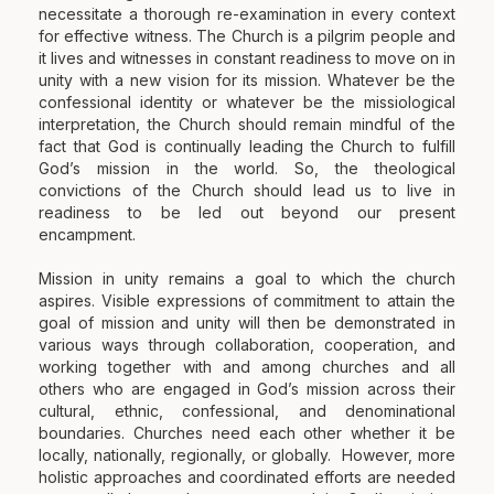
necessitate a thorough re-examination in every context
for effective witness. The Church is a pilgrim people and
it lives and witnesses in constant readiness to move on in
unity with a new vision for its mission. Whatever be the
confessional identity or whatever be the missiological
interpretation, the Church should remain mindful of the
fact that God is continually leading the Church to fulfill
God’s mission in the world. So, the theological
convictions of the Church should lead us to live in
readiness to be led out beyond our present
encampment.
Mission in unity remains a goal to which the church
aspires. Visible expressions of commitment to attain the
goal of mission and unity will then be demonstrated in
various ways through collaboration, cooperation, and
working together with and among churches and all
others who are engaged in God’s mission across their
cultural, ethnic, confessional, and denominational
boundaries. Churches need each other whether it be
locally, nationally, regionally, or globally. However, more
holistic approaches and coordinated efforts are needed