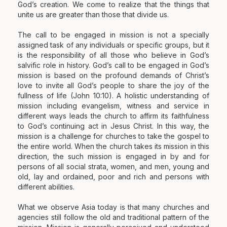
God’s creation. We come to realize that the things that
unite us are greater than those that divide us.
The call to be engaged in mission is not a specially
assigned task of any individuals or specific groups, but it
is the responsibility of all those who believe in God’s
salvific role in history. God’s call to be engaged in God’s
mission is based on the profound demands of Christ’s
love to invite all God’s people to share the joy of the
fullness of life (John 10:10). A holistic understanding of
mission including evangelism, witness and service in
different ways leads the church to affirm its faithfulness
to God’s continuing act in Jesus Christ. In this way, the
mission is a challenge for churches to take the gospel to
the entire world. When the church takes its mission in this
direction, the such mission is engaged in by and for
persons of all social strata, women, and men, young and
old, lay and ordained, poor and rich and persons with
different abilities.
What we observe Asia today is that many churches and
agencies still follow the old and traditional pattern of the