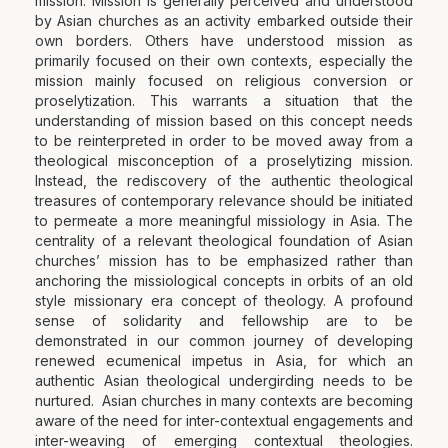
mission. Mission is generally perceived and understood
by Asian churches as an activity embarked outside their
own borders. Others have understood mission as
primarily focused on their own contexts, especially the
mission mainly focused on religious conversion or
proselytization. This warrants a situation that the
understanding of mission based on this concept needs
to be reinterpreted in order to be moved away from a
theological misconception of a proselytizing mission.
Instead, the rediscovery of the authentic theological
treasures of contemporary relevance should be initiated
to permeate a more meaningful missiology in Asia. The
centrality of a relevant theological foundation of Asian
churches’ mission has to be emphasized rather than
anchoring the missiological concepts in orbits of an old
style missionary era concept of theology. A profound
sense of solidarity and fellowship are to be
demonstrated in our common journey of developing
renewed ecumenical impetus in Asia, for which an
authentic Asian theological undergirding needs to be
nurtured. Asian churches in many contexts are becoming
aware of the need for inter-contextual engagements and
inter-weaving of emerging contextual theologies.