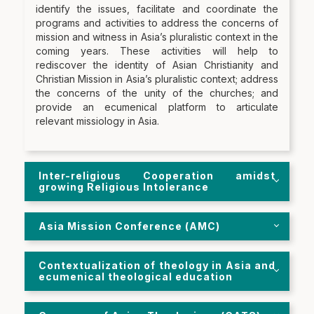
identify the issues, facilitate and coordinate the
programs and activities to address the concerns of
mission and witness in Asia’s pluralistic context in the
coming years. These activities will help to
rediscover the identity of Asian Christianity and
Christian Mission in Asia’s pluralistic context; address
the concerns of the unity of the churches; and
provide an ecumenical platform to articulate
relevant missiology in Asia.
Inter-religious Cooperation amidst
growing Religious Intolerance
Asia Mission Conference (AMC)
Contextualization of theology in Asia and
ecumenical theological education