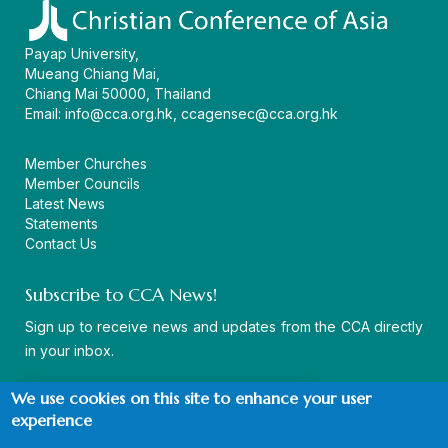
Payap University,
Mueang Chiang Mai,
Chiang Mai 50000, Thailand
Email:
info@cca.org.hk
,
ccagensec@cca.org.hk
Member Churches
Member Councils
Latest News
Statements
Contact Us
Subscribe to CCA News!
Sign up to receive news and updates from the CCA directly
in your inbox.
We use cookies on this site to enhance your user
experience