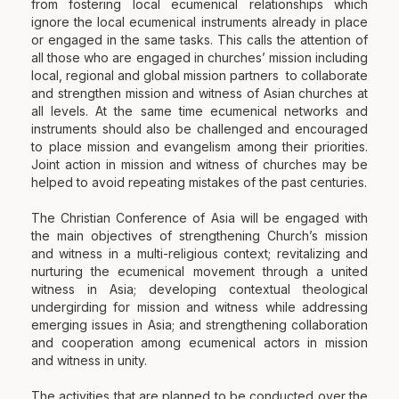
from fostering local ecumenical relationships which
ignore the local ecumenical instruments already in place
or engaged in the same tasks. This calls the attention of
all those who are engaged in churches’ mission including
local, regional and global mission partners to collaborate
and strengthen mission and witness of Asian churches at
all levels. At the same time ecumenical networks and
instruments should also be challenged and encouraged
to place mission and evangelism among their priorities.
Joint action in mission and witness of churches may be
helped to avoid repeating mistakes of the past centuries.
The Christian Conference of Asia will be engaged with
the main objectives of strengthening Church’s mission
and witness in a multi-religious context; revitalizing and
nurturing the ecumenical movement through a united
witness in Asia; developing contextual theological
undergirding for mission and witness while addressing
emerging issues in Asia; and strengthening collaboration
and cooperation among ecumenical actors in mission
and witness in unity.
The activities that are planned to be conducted over the