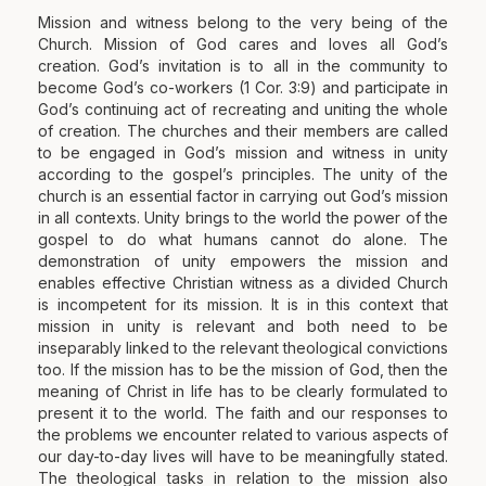
Mission and witness belong to the very being of the
Church. Mission of God cares and loves all God’s
creation. God’s invitation is to all in the community to
become God’s co-workers (1 Cor. 3:9) and participate in
God’s continuing act of recreating and uniting the whole
of creation. The churches and their members are called
to be engaged in God’s mission and witness in unity
according to the gospel’s principles. The unity of the
church is an essential factor in carrying out God’s mission
in all contexts. Unity brings to the world the power of the
gospel to do what humans cannot do alone. The
demonstration of unity empowers the mission and
enables effective Christian witness as a divided Church
is incompetent for its mission. It is in this context that
mission in unity is relevant and both need to be
inseparably linked to the relevant theological convictions
too. If the mission has to be the mission of God, then the
meaning of Christ in life has to be clearly formulated to
present it to the world. The faith and our responses to
the problems we encounter related to various aspects of
our day-to-day lives will have to be meaningfully stated.
The theological tasks in relation to the mission also