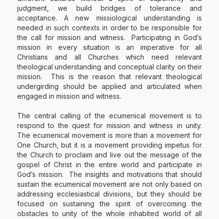
judgment, we build bridges of tolerance and
acceptance. A new missiological understanding is
needed in such contexts in order to be responsible for
the call for mission and witness. Participating in God’s
mission in every situation is an imperative for all
Christians and all Churches which need relevant
theological understanding and conceptual clarity on their
mission. This is the reason that relevant theological
undergirding should be applied and articulated when
engaged in mission and witness.
The central calling of the ecumenical movement is to
respond to the quest for mission and witness in unity.
The ecumenical movement is more than a movement for
One Church, but it is a movement providing impetus for
the Church to proclaim and live out the message of the
gospel of Christ in the entire world and participate in
God’s mission. The insights and motivations that should
sustain the ecumenical movement are not only based on
addressing ecclesiastical divisions, but they should be
focused on sustaining the spirit of overcoming the
obstacles to unity of the whole inhabited world of all