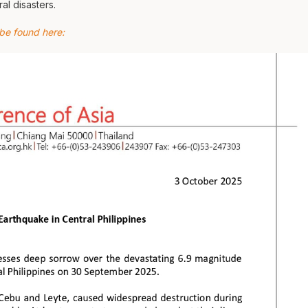
al disasters.
 be found here: