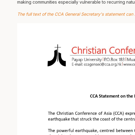
making communities especially vulnerable to recurring natur
The full text of the CCA General Secretary's statement can