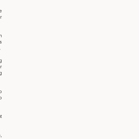
e
r
n
s
.
g
r
g
o
o
t
,