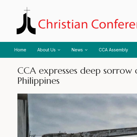
Home
About Us
News
CCA Assembly
CCA expresses deep sorrow o
Philippines