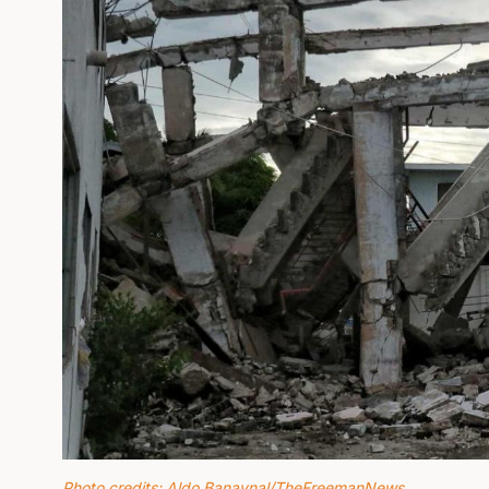
Photo credits: Aldo Banaynal/TheFreemanNews