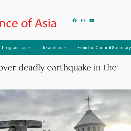
Programmes
Resources
From the General Secretary
ver deadly earthquake in the