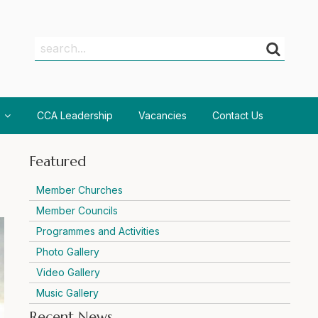
Search
Search
CCA Leadership
Vacancies
Contact Us
Featured
Member Churches
Member Councils
Programmes and Activities
Photo Gallery
Video Gallery
Music Gallery
Recent News