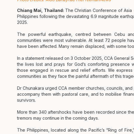
Chiang Mai, Thailand:
The Christian Conference of Asia
Philippines following the devastating 6.9 magnitude earthq
2025.
The powerful earthquake, centred between Cebu and
communities were most vulnerable. At least 72 people have
have been affected. Many remain displaced, with some too
In a statement released on 3 October 2025, CCA General 
the lives lost and prays for God’s comforting presence wi
those engaged in rescue and relief efforts. We express
communities as they face the painful aftermath of this trage
Dr Chunakara urged CCA member churches, councils, and pa
accompany them with pastoral care, and to mobilise finan
survivors.
More than 340 aftershocks have been recorded since the in
tremors may continue in the coming days.
The Philippines, located along the Pacific’s “Ring of Fire