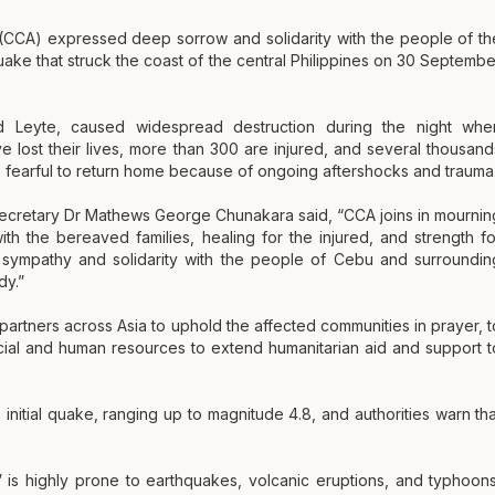
 (CCA) expressed deep sorrow and solidarity with the people of th
uake that struck the coast of the central Philippines on 30 Septembe
 Leyte, caused widespread destruction during the night whe
 lost their lives, more than 300 are injured, and several thousand
 fearful to return home because of ongoing aftershocks and trauma
Secretary Dr Mathews George Chunakara said, “CCA joins in mournin
th the bereaved families, healing for the injured, and strength fo
 sympathy and solidarity with the people of Cebu and surroundin
dy.”
rtners across Asia to uphold the affected communities in prayer, t
cial and human resources to extend humanitarian aid and support t
itial quake, ranging up to magnitude 4.8, and authorities warn tha
,” is highly prone to earthquakes, volcanic eruptions, and typhoons