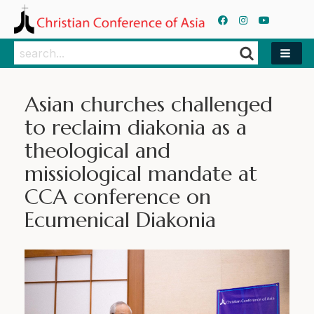
Search
Search
Asian churches challenged
to reclaim diakonia as a
theological and
missiological mandate at
CCA conference on
Ecumenical Diakonia