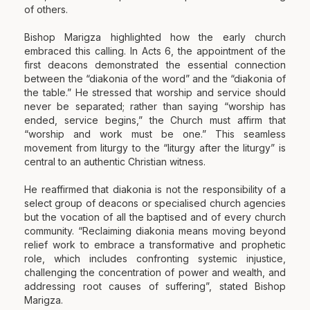
of others.
Bishop Marigza highlighted how the early church
embraced this calling. In Acts 6, the appointment of the
first deacons demonstrated the essential connection
between the “diakonia of the word” and the “diakonia of
the table.” He stressed that worship and service should
never be separated; rather than saying “worship has
ended, service begins,” the Church must affirm that
“worship and work must be one.” This seamless
movement from liturgy to the “liturgy after the liturgy” is
central to an authentic Christian witness.
He reaffirmed that diakonia is not the responsibility of a
select group of deacons or specialised church agencies
but the vocation of all the baptised and of every church
community. “Reclaiming diakonia means moving beyond
relief work to embrace a transformative and prophetic
role, which includes confronting systemic injustice,
challenging the concentration of power and wealth, and
addressing root causes of suffering”, stated Bishop
Marigza.