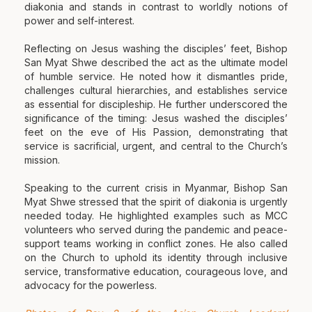
diakonia and stands in contrast to worldly notions of
power and self-interest.
Reflecting on Jesus washing the disciples’ feet, Bishop
San Myat Shwe described the act as the ultimate model
of humble service. He noted how it dismantles pride,
challenges cultural hierarchies, and establishes service
as essential for discipleship. He further underscored the
significance of the timing: Jesus washed the disciples’
feet on the eve of His Passion, demonstrating that
service is sacrificial, urgent, and central to the Church’s
mission.
Speaking to the current crisis in Myanmar, Bishop San
Myat Shwe stressed that the spirit of diakonia is urgently
needed today. He highlighted examples such as MCC
volunteers who served during the pandemic and peace-
support teams working in conflict zones. He also called
on the Church to uphold its identity through inclusive
service, transformative education, courageous love, and
advocacy for the powerless.