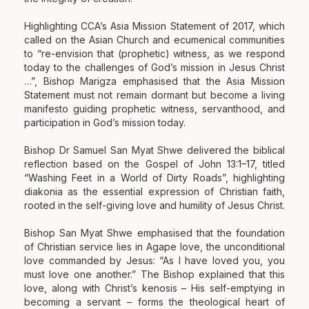
Highlighting CCA’s Asia Mission Statement of 2017, which
called on the Asian Church and ecumenical communities
to “re-envision that (prophetic) witness, as we respond
today to the challenges of God’s mission in Jesus Christ
…”, Bishop Marigza emphasised that the Asia Mission
Statement must not remain dormant but become a living
manifesto guiding prophetic witness, servanthood, and
participation in God’s mission today.
Bishop Dr Samuel San Myat Shwe delivered the biblical
reflection based on the Gospel of John 13:1–17, titled
“Washing Feet in a World of Dirty Roads”, highlighting
diakonia as the essential expression of Christian faith,
rooted in the self-giving love and humility of Jesus Christ.
Bishop San Myat Shwe emphasised that the foundation
of Christian service lies in Agape love, the unconditional
love commanded by Jesus: “As I have loved you, you
must love one another.” The Bishop explained that this
love, along with Christ’s kenosis – His self-emptying in
becoming a servant – forms the theological heart of