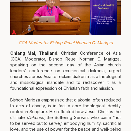
CCA Moderator Bishop Reuel Norman O. Marigza
Chiang Mai, Thailand:
Christian Conference of Asia
(CCA) Moderator, Bishop Reuel Norman O. Marigza,
speaking on the second day of the Asian church
leaders’ conference on ecumenical diakonia, urged
churches across Asia to reclaim diakonia as a theological
and missiological mandate and to rediscover it as a
foundational expression of Christian faith and mission.
Bishop Marigza emphasised that diakonia, often reduced
to acts of charity, is in fact a core theological identity
rooted in Scripture. He reflected how Jesus Christ is the
ultimate
diakonos
, the Suffering Servant who came “not
to be served but to serve,” embodying humility, sacrificial
love, and the use of power for the peace and well-being