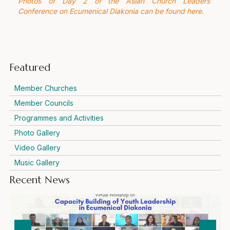
Photos of Day 2 of the Asian Church Leaders’
Conference on Ecumenical Diakonia can be found here.
Featured
Member Churches
Member Councils
Programmes and Activities
Photo Gallery
Video Gallery
Music Gallery
Recent News