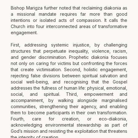
Bishop Marigza further noted that reclaiming diakonia as
a missional mandate requires far more than good
intentions or isolated acts of compassion. It calls the
Church into four interconnected areas of transformative
engagement.
First, addressing systemic injustice, by challenging
structures that perpetuate inequality, violence, racism,
and gender discrimination. Prophetic diakonia focuses
not only on caring for victims but confronting the forces
that create victimisation. Second, holistic engagement,
rejecting false divisions between spiritual salvation and
social well-being, and recognising that the Gospel
addresses the fullness of human life: physical, emotional,
social, and spiritual. Third, empowerment and
accompaniment, by walking alongside marginalised
communities, strengthening their agency, and enabling
them to become participants in their own transformation.
Fourth, care for creation, or eco-diakonia,
acknowledging environmental stewardship as part of
God’s mission and resisting the exploitation that threatens
the integrity of creation.