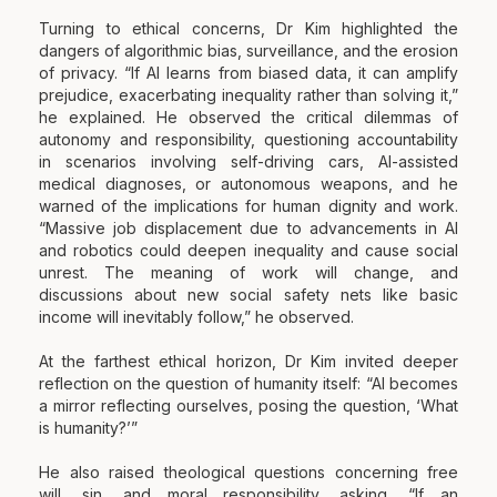
Turning to ethical concerns, Dr Kim highlighted the
dangers of algorithmic bias, surveillance, and the erosion
of privacy. “If AI learns from biased data, it can amplify
prejudice, exacerbating inequality rather than solving it,”
he explained. He observed the critical dilemmas of
autonomy and responsibility, questioning accountability
in scenarios involving self-driving cars, AI-assisted
medical diagnoses, or autonomous weapons, and he
warned of the implications for human dignity and work.
“Massive job displacement due to advancements in AI
and robotics could deepen inequality and cause social
unrest. The meaning of work will change, and
discussions about new social safety nets like basic
income will inevitably follow,” he observed.
At the farthest ethical horizon, Dr Kim invited deeper
reflection on the question of humanity itself: “AI becomes
a mirror reflecting ourselves, posing the question, ‘What
is humanity?’”
He also raised theological questions concerning free
will, sin, and moral responsibility, asking, “If an