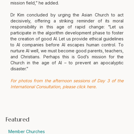
mission field,” he added.
Dr Kim concluded by urging the Asian Church to act
decisively, offering a striking reminder of its moral
responsibility in this age of rapid change: “Let us
participate in the algorithm development phase to foster
the creation of good AI. Let us provide ethical guidelines
to AI companies before AI escapes human control. To
nurture AI well, we must become good parents, teachers,
and Christians. Perhaps this is God’s mission for the
Church in the age of AI – to prevent an apocalyptic
disaster.”
For photos from the afternoon sessions of Day 3 of the
International Consultation, please click here.
Featured
Member Churches