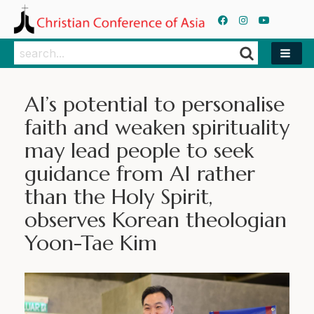
Search
Search
AI’s potential to personalise
faith and weaken spirituality
may lead people to seek
guidance from AI rather
than the Holy Spirit,
observes Korean theologian
Yoon-Tae Kim