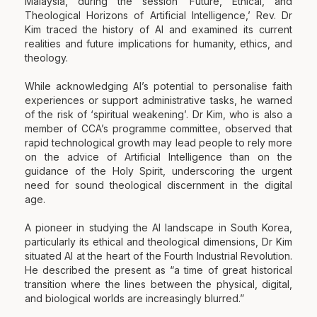
Malaysia, during the session ‘Future, Ethical, and
Theological Horizons of Artificial Intelligence,’ Rev. Dr
Kim traced the history of AI and examined its current
realities and future implications for humanity, ethics, and
theology.
While acknowledging AI’s potential to personalise faith
experiences or support administrative tasks, he warned
of the risk of ‘spiritual weakening’. Dr Kim, who is also a
member of CCA’s programme committee, observed that
rapid technological growth may lead people to rely more
on the advice of Artificial Intelligence than on the
guidance of the Holy Spirit, underscoring the urgent
need for sound theological discernment in the digital
age.
A pioneer in studying the AI landscape in South Korea,
particularly its ethical and theological dimensions, Dr Kim
situated AI at the heart of the Fourth Industrial Revolution.
He described the present as “a time of great historical
transition where the lines between the physical, digital,
and biological worlds are increasingly blurred.”