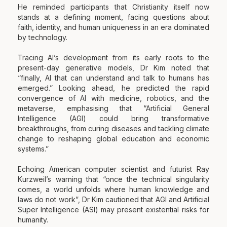
He reminded participants that Christianity itself now
stands at a defining moment, facing questions about
faith, identity, and human uniqueness in an era dominated
by technology.
Tracing AI’s development from its early roots to the
present-day generative models, Dr Kim noted that
“finally, AI that can understand and talk to humans has
emerged.” Looking ahead, he predicted the rapid
convergence of AI with medicine, robotics, and the
metaverse, emphasising that “Artificial General
Intelligence (AGI) could bring transformative
breakthroughs, from curing diseases and tackling climate
change to reshaping global education and economic
systems.”
Echoing American computer scientist and futurist Ray
Kurzweil’s warning that “once the technical singularity
comes, a world unfolds where human knowledge and
laws do not work”, Dr Kim cautioned that AGI and Artificial
Super Intelligence (ASI) may present existential risks for
humanity.