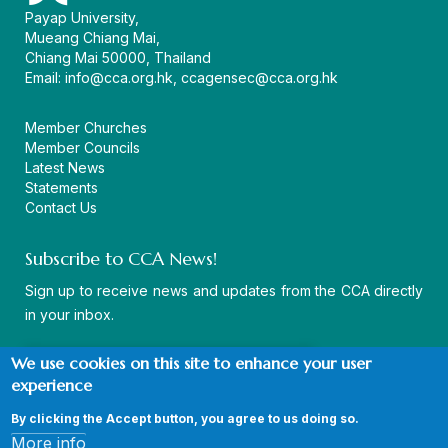
Payap University,
Mueang Chiang Mai,
Chiang Mai 50000, Thailand
Email:
info@cca.org.hk
,
ccagensec@cca.org.hk
Member Churches
Member Councils
Latest News
Statements
Contact Us
Subscribe to CCA News!
Sign up to receive news and updates from the CCA directly
in your inbox.
We use cookies on this site to enhance your user
experience
By clicking the Accept button, you agree to us doing so.
© Copyright CCA 2026 |
Sitemap
|
Terms and Conditions
|
More info