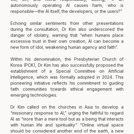
autonomously operating AI causes harm, who is
responsible—the AI itself, the developers, or the users?”
Echoing similar sentiments from other presentations
during the consultation, Dr Kim also underscored the
danger of idolatry, warning that “when humans place
excessive trust in their own creation, AI can become a
new form of idol, weakening human agency and faith”.
Within his denomination, the Presbyterian Church of
Korea (PCK), Dr Kim has also successfully proposed the
establishment of a Special Committee on Artificial
Intelligence, which was formally adopted in 2024. This
pioneering initiative reflects his commitment to guiding
faith communities towards ethical engagement with
emerging technologies.
Dr Kim called on the churches in Asia to develop a
“missionary response to AI,” urging the faithful to regard
AI as “more than a mere tool but as a being that interacts
with human life and spirituality.” “Online virtual space
should be considered another end of the earth, a new