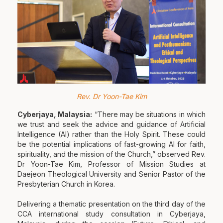
Rev. Dr Yoon-Tae Kim
Cyberjaya, Malaysia:
“There may be situations in which
we trust and seek the advice and guidance of Artificial
Intelligence (AI) rather than the Holy Spirit. These could
be the potential implications of fast-growing AI for faith,
spirituality, and the mission of the Church,” observed Rev.
Dr Yoon-Tae Kim, Professor of Mission Studies at
Daejeon Theological University and Senior Pastor of the
Presbyterian Church in Korea.
Delivering a thematic presentation on the third day of the
CCA international study consultation in Cyberjaya,