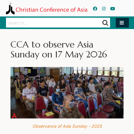
Search
Search
CCA to observe Asia
Sunday on 17 May 2026
Observance of Asia Sunday - 2025