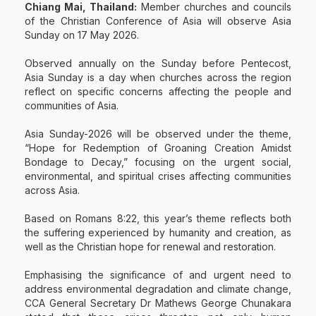
Chiang Mai, Thailand:
Member churches and councils
of the Christian Conference of Asia will observe Asia
Sunday on 17 May 2026.
Observed annually on the Sunday before Pentecost,
Asia Sunday is a day when churches across the region
reflect on specific concerns affecting the people and
communities of Asia.
Asia Sunday-2026 will be observed under the theme,
“Hope for Redemption of Groaning Creation Amidst
Bondage to Decay,” focusing on the urgent social,
environmental, and spiritual crises affecting communities
across Asia.
Based on Romans 8:22, this year’s theme reflects both
the suffering experienced by humanity and creation, as
well as the Christian hope for renewal and restoration.
Emphasising the significance of and urgent need to
address environmental degradation and climate change,
CCA General Secretary Dr Mathews George Chunakara