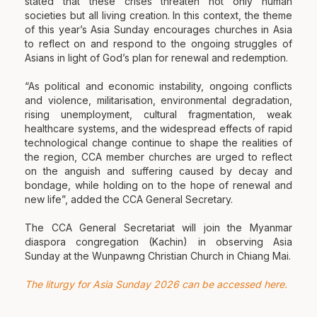
stated that these crises threaten not only human
societies but all living creation. In this context, the theme
of this year’s Asia Sunday encourages churches in Asia
to reflect on and respond to the ongoing struggles of
Asians in light of God’s plan for renewal and redemption.
“As political and economic instability, ongoing conflicts
and violence, militarisation, environmental degradation,
rising unemployment, cultural fragmentation, weak
healthcare systems, and the widespread effects of rapid
technological change continue to shape the realities of
the region, CCA member churches are urged to reflect
on the anguish and suffering caused by decay and
bondage, while holding on to the hope of renewal and
new life”, added the CCA General Secretary.
The CCA General Secretariat will join the Myanmar
diaspora congregation (Kachin) in observing Asia
Sunday at the Wunpawng Christian Church in Chiang Mai.
The liturgy for Asia Sunday 2026 can be accessed here.