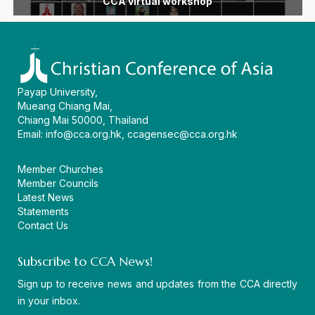
following devastating earthquake in the Philippines
General Secretary Dr Mathews George Chunakara
ecumenical vision and a united witness in Asia
devastated by floods and landslides in India
Eleventh General Secretary of CCA
General Secretary, passes away
and 16th General Assembly
amid regional challenges
as AEI 2026 concludes
the CCA headquarters
CCA virtual workshop
in Persons 2026
movement
Assembly
diakonia
begin
Payap University,
Mueang Chiang Mai,
Chiang Mai 50000, Thailand
Email:
info@cca.org.hk
,
ccagensec@cca.org.hk
Member Churches
Member Councils
Latest News
Statements
Contact Us
Subscribe to CCA News!
Sign up to receive news and updates from the CCA directly
in your inbox.