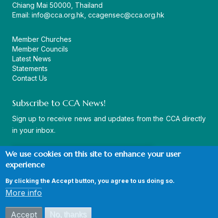
Chiang Mai 50000, Thailand
Email:
info@cca.org.hk
,
ccagensec@cca.org.hk
Member Churches
Member Councils
Latest News
Statements
Contact Us
Subscribe to CCA News!
Sign up to receive news and updates from the CCA directly
in your inbox.
We use cookies on this site to enhance your user
experience
By clicking the Accept button, you agree to us doing so.
© Copyright CCA 2026 |
Sitemap
|
Terms and Conditions
|
More info
Privacy Policy
Accept
No, thanks