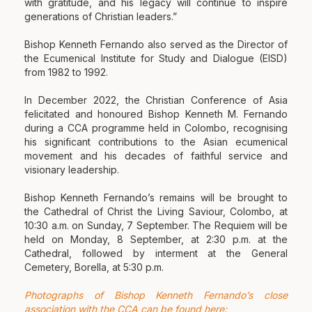
with gratitude, and his legacy will continue to inspire
generations of Christian leaders.”
Bishop Kenneth Fernando also served as the Director of
the Ecumenical Institute for Study and Dialogue (EISD)
from 1982 to 1992.
In December 2022, the Christian Conference of Asia
felicitated and honoured Bishop Kenneth M. Fernando
during a CCA programme held in Colombo, recognising
his significant contributions to the Asian ecumenical
movement and his decades of faithful service and
visionary leadership.
Bishop Kenneth Fernando’s remains will be brought to
the Cathedral of Christ the Living Saviour, Colombo, at
10:30 a.m. on Sunday, 7 September. The Requiem will be
held on Monday, 8 September, at 2:30 p.m. at the
Cathedral, followed by interment at the General
Cemetery, Borella, at 5:30 p.m.
Photographs of Bishop Kenneth Fernando’s close
association with the CCA can be found here: