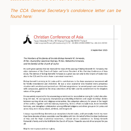
The CCA General Secretary’s condolence letter
can be
found here: