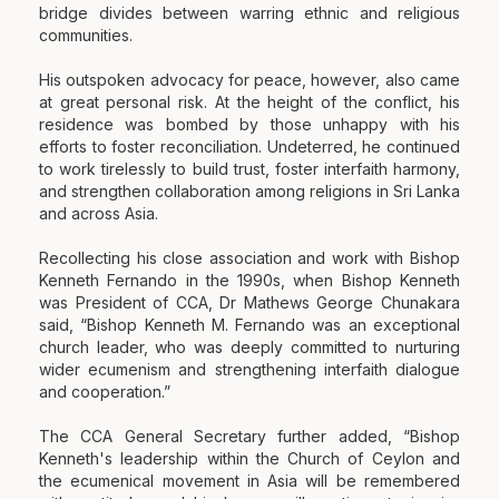
bridge divides between warring ethnic and religious
communities.
His outspoken advocacy for peace, however, also came
at great personal risk. At the height of the conflict, his
residence was bombed by those unhappy with his
efforts to foster reconciliation. Undeterred, he continued
to work tirelessly to build trust, foster interfaith harmony,
and strengthen collaboration among religions in Sri Lanka
and across Asia.
Recollecting his close association and work with Bishop
Kenneth Fernando in the 1990s, when Bishop Kenneth
was President of CCA, Dr Mathews George Chunakara
said, “Bishop Kenneth M. Fernando was an exceptional
church leader, who was deeply committed to nurturing
wider ecumenism and strengthening interfaith dialogue
and cooperation.”
The CCA General Secretary further added, “Bishop
Kenneth's leadership within the Church of Ceylon and
the ecumenical movement in Asia will be remembered