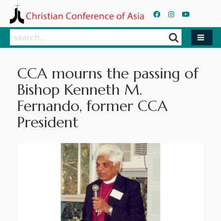
Search
Search
CCA mourns the passing of
Bishop Kenneth M.
Fernando, former CCA
President