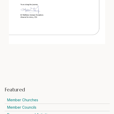
Featured
Member Churches
Member Councils