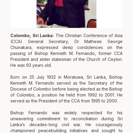
Colombo, Sri Lanka:
The Christian Conference of Asia
(CCA) General Secretary, Dr Mathews George
Chunakara, expressed deep condolences on the
passing of Bishop Kenneth M. Fernando, former CCA
President and elder statesman of the Church of Ceylon.
He was 93 years old.
Born on 25 July 1932 in Moratuwa, Sri Lanka, Bishop
Kenneth M. Fernando served as the Secretary of the
Diocese of Colombo before being elected as the Bishop
of Colombo, a position he held from 1992 to 2001. He
served as the President of the CCA from 1995 to 2000.
Bishop Fernando was widely respected for his
unwavering commitment to reconciliation during Sri
Lanka’s decades-long civil war. He courageously
championed peacebuilding initiatives and sought to