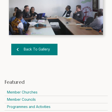
Back To Gallery
Featured
Member Churches
Member Councils
Programmes and Activities