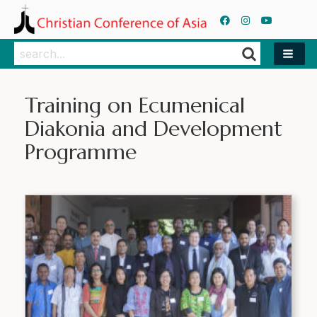
Search
Search
Training on Ecumenical
Diakonia and Development
Programme