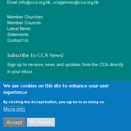
Email:
info@cca.org.hk
,
ccagensec@cca.org.hk
Member Churches
Member Councils
Latest News
Statements
Contact Us
Subscribe to CCA News!
Sign up to receive news and updates from the CCA directly
in your inbox.
We use cookies on this site to enhance your user
experience
By clicking the Accept button, you agree to us doing so.
© Copyright CCA 2026 |
Sitemap
|
Terms and Conditions
|
More info
Privacy Policy
Accept
No, thanks