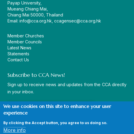
Payap University,
Mueang Chiang Mai,
Chiang Mai 50000, Thailand
Email:
info@cca.org.hk
,
ccagensec@cca.org.hk
Member Churches
Member Councils
Latest News
Statements
Contact Us
Subscribe to CCA News!
Sign up to receive news and updates from the CCA directly
in your inbox.
We use cookies on this site to enhance your user
experience
By clicking the Accept button, you agree to us doing so.
© Copyright CCA 2026 |
Sitemap
|
Terms and Conditions
|
More info
Privacy Policy