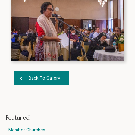
Back To Gallery
Featured
Member Churches