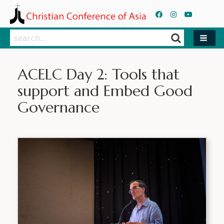
Search
Search
ACELC Day 2: Tools that
support and Embed Good
Governance