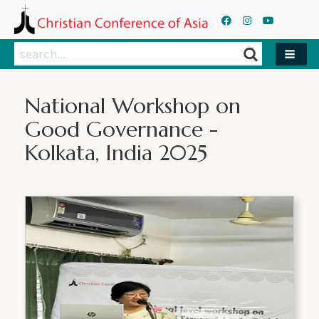
Search
Search
National Workshop on
Good Governance -
Kolkata, India 2025