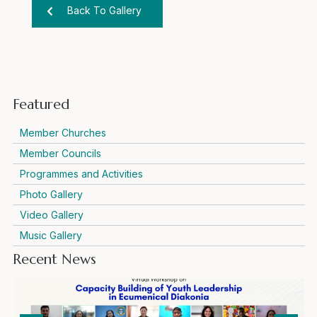
Back To Gallery
Featured
Member Churches
Member Councils
Programmes and Activities
Photo Gallery
Video Gallery
Music Gallery
Recent News