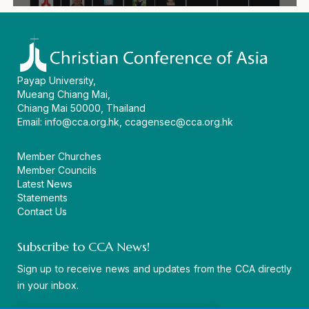
Payap University,
Mueang Chiang Mai,
Chiang Mai 50000, Thailand
Email:
info@cca.org.hk
,
ccagensec@cca.org.hk
Member Churches
Member Councils
Latest News
Statements
Contact Us
Subscribe to CCA News!
Sign up to receive news and updates from the CCA directly
in your inbox.