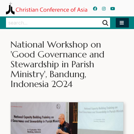
Search
Search
National Workshop on
'Good Governance and
Stewardship in Parish
Ministry', Bandung,
Indonesia 2024