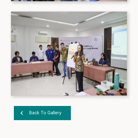
Back To Gallery