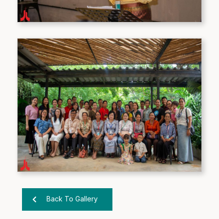
Back To Gallery