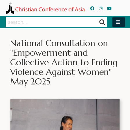
Search
Search
National Consultation on
"Empowerment and
Collective Action to Ending
Violence Against Women"
May 2025