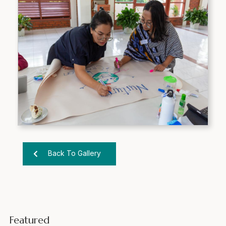
Back To Gallery
Featured