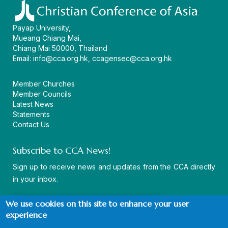
Payap University,
Mueang Chiang Mai,
Chiang Mai 50000, Thailand
Email:
info@cca.org.hk
,
ccagensec@cca.org.hk
Member Churches
Member Councils
Latest News
Statements
Contact Us
Subscribe to CCA News!
Sign up to receive news and updates from the CCA directly
in your inbox.
We use cookies on this site to enhance your user
experience