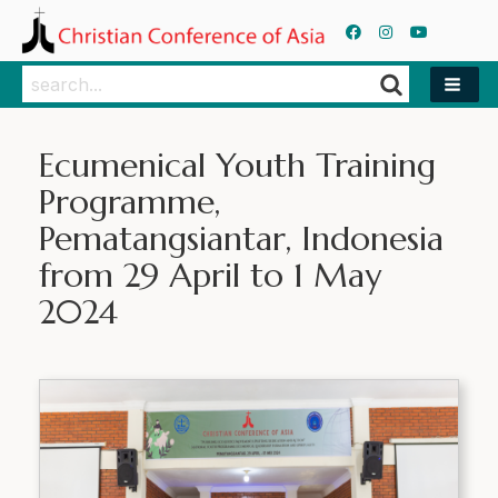
Search
Search
Ecumenical Youth Training
Programme,
Pematangsiantar, Indonesia
from 29 April to 1 May
2024