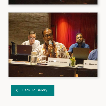
Back To Gallery