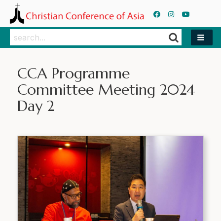
Search
Search
CCA Programme
Committee Meeting 2024
Day 2