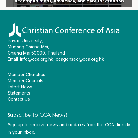
following devastating earthquake in the Philippines
General Secretary Dr Mathews George Chunakara
accompaniment, advocacy, and care for creation
ecumenical vision and a united witness in Asia
devastated by floods and landslides in India
Eleventh General Secretary of CCA
General Secretary, passes away
and 16th General Assembly
as AEI 2026 concludes
the CCA headquarters
CCA virtual workshop
in Persons 2026
movement
Assembly
diakonia
begin
Payap University,
Mueang Chiang Mai,
Chiang Mai 50000, Thailand
Email:
info@cca.org.hk
,
ccagensec@cca.org.hk
Member Churches
Member Councils
Latest News
Statements
Contact Us
Subscribe to CCA News!
Sign up to receive news and updates from the CCA directly
in your inbox.