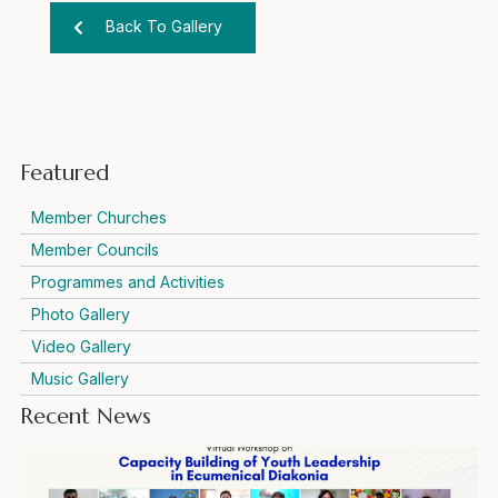
Back To Gallery
Featured
Member Churches
Member Councils
Programmes and Activities
Photo Gallery
Video Gallery
Music Gallery
Recent News