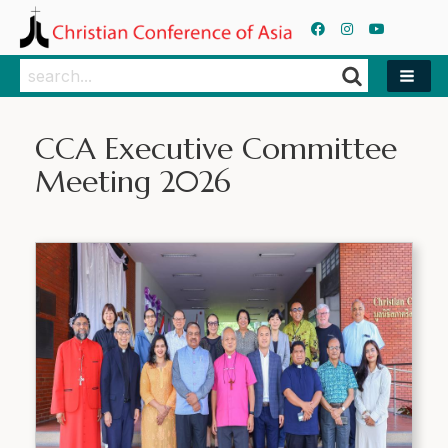
Search
Search
CCA Executive Committee
Meeting 2026