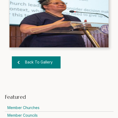
Back To Gallery
Featured
Member Churches
Member Councils