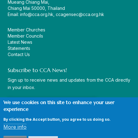
Mueang Chiang Mai,
Chiang Mai 50000, Thailand
Email:
info@cca.org.hk
,
ccagensec@cca.org.hk
Member Churches
Member Councils
Latest News
Statements
Contact Us
Subscribe to CCA News!
Sign up to receive news and updates from the CCA directly
in your inbox.
We use cookies on this site to enhance your user
experience
By clicking the Accept button, you agree to us doing so.
© Copyright CCA 2026 |
Sitemap
|
Terms and Conditions
|
More info
Privacy Policy