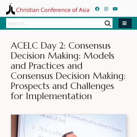
Search
Search
ACELC Day 2: Consensus
Decision Making: Models
and Practices and
Consensus Decision Making:
Prospects and Challenges
for Implementation