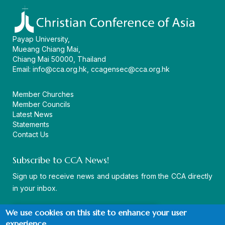
Payap University,
Mueang Chiang Mai,
Chiang Mai 50000, Thailand
Email:
info@cca.org.hk
,
ccagensec@cca.org.hk
Member Churches
Member Councils
Latest News
Statements
Contact Us
Subscribe to CCA News!
Sign up to receive news and updates from the CCA directly
in your inbox.
We use cookies on this site to enhance your user
experience