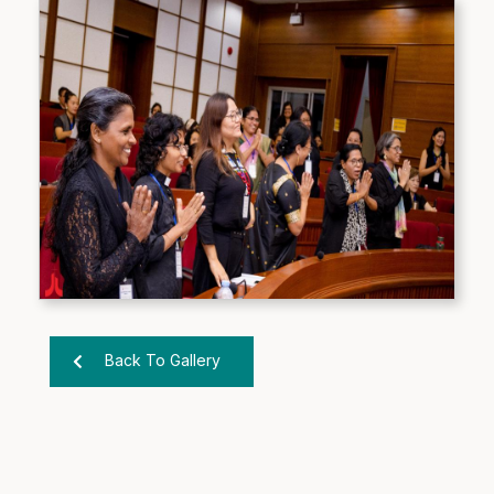
Back To Gallery