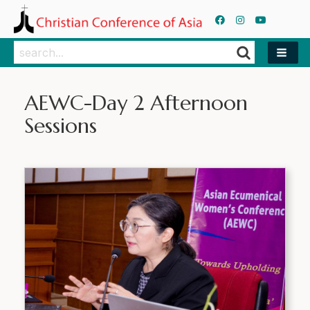
Search
Search
AEWC-Day 2 Afternoon
Sessions