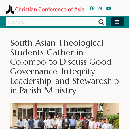
Search
Search
South Asian Theological
Students Gather in
Colombo to Discuss Good
Governance, Integrity
Leadership, and Stewardship
in Parish Ministry