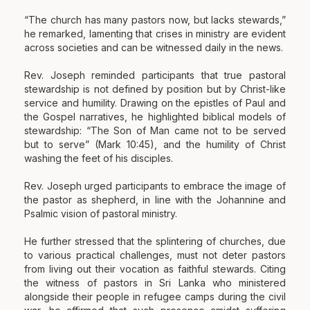
“The church has many pastors now, but lacks stewards,”
he remarked, lamenting that crises in ministry are evident
across societies and can be witnessed daily in the news.
Rev. Joseph reminded participants that true pastoral
stewardship is not defined by position but by Christ-like
service and humility. Drawing on the epistles of Paul and
the Gospel narratives, he highlighted biblical models of
stewardship: “The Son of Man came not to be served
but to serve” (Mark 10:45), and the humility of Christ
washing the feet of his disciples.
Rev. Joseph urged participants to embrace the image of
the pastor as shepherd, in line with the Johannine and
Psalmic vision of pastoral ministry.
He further stressed that the splintering of churches, due
to various practical challenges, must not deter pastors
from living out their vocation as faithful stewards. Citing
the witness of pastors in Sri Lanka who ministered
alongside their people in refugee camps during the civil