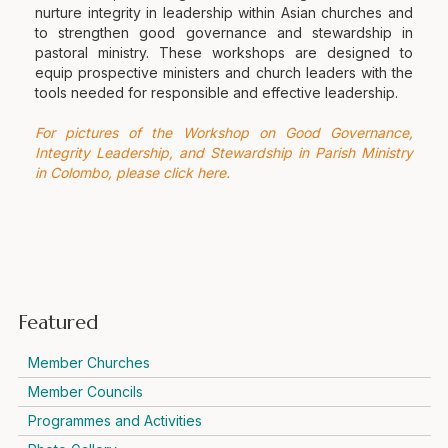
nurture integrity in leadership within Asian churches and
to strengthen good governance and stewardship in
pastoral ministry. These workshops are designed to
equip prospective ministers and church leaders with the
tools needed for responsible and effective leadership.
For pictures of the Workshop on Good Governance,
Integrity Leadership, and Stewardship in Parish Ministry
in Colombo, please click here.
Featured
Member Churches
Member Councils
Programmes and Activities