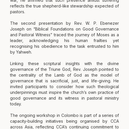
war, he affirmed that such presence amidst suffering
reflects the true shepherd-like stewardship expected of
pastors.
The second presentation by Rev. W. P. Ebenezer
Joseph on “Biblical Foundations on Good Governance
and Pastoral Witness” traced the journey of Moses as a
leader, acknowledging his human frailties yet
recognising his obedience to the task entrusted to him
by Yahweh.
Linking these scriptural insights with the divine
governance of the Triune God, Rev. Joseph pointed to
the centrality of the Lamb of God as the model of
governance that is sacrificial, just, and life-giving. He
invited participants to consider how such theological
underpinnings must inspire the church’s own practice of
good governance and its witness in pastoral ministry
today.
The ongoing workshop in Colombo is part of a series of
capacity-building initiatives being organised by CCA
across Asia, reflecting CCA’s continuing commitment to