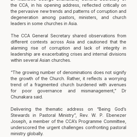
the CCA, in his opening address, reflected critically on
the pervasive new trends and patterns of corruption and
degeneration among pastors, ministers, and church
leaders in some churches in Asia.
The CCA General Secretary shared observations from
different contexts across Asia and cautioned that the
alarming rise of corruption and lack of integrity in
leadership are exacerbating crises and internal divisions
within several Asian churches.
“The growing number of denominations does not signify
the growth of the Church. Rather, it reflects a worrying
trend of a fragmented church burdened with avenues
for poor governance and mismanagement,” Dr
Chunakara said.
Delivering the thematic address on “Being God’s
Stewards in Pastoral Ministry”, Rev. W. P. Ebenezer
Joseph, a member of the CCA’s Programme Committee,
underscored the urgent challenges confronting pastoral
ministry globally.