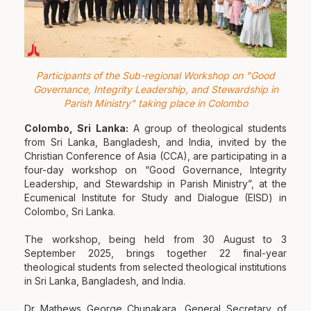
Participants of the Sub-regional Workshop on "Good
Governance, Integrity Leadership, and Stewardship in
Parish Ministry" taking place in Colombo
Colombo, Sri Lanka:
A group of theological students
from Sri Lanka, Bangladesh, and India, invited by the
Christian Conference of Asia (CCA), are participating in a
four-day workshop on “Good Governance, Integrity
Leadership, and Stewardship in Parish Ministry”, at the
Ecumenical Institute for Study and Dialogue (EISD) in
Colombo, Sri Lanka.
The workshop, being held from 30 August to 3
September 2025, brings together 22 final-year
theological students from selected theological institutions
in Sri Lanka, Bangladesh, and India.
Dr Mathews George Chunakara, General Secretary of