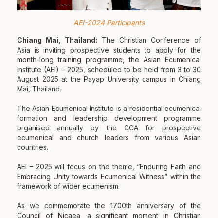
AEI-2024 Participants
Chiang Mai, Thailand:
The Christian Conference of
Asia is inviting prospective students to apply for the
month-long training programme, the Asian Ecumenical
Institute (AEI) – 2025, scheduled to be held from 3 to 30
August 2025 at the Payap University campus in Chiang
Mai, Thailand.
The Asian Ecumenical Institute is a residential ecumenical
formation and leadership development programme
organised annually by the CCA for prospective
ecumenical and church leaders from various Asian
countries.
AEI – 2025 will focus on the theme, “Enduring Faith and
Embracing Unity towards Ecumenical Witness” within the
framework of wider ecumenism.
As we commemorate the 1700th anniversary of the
Council of Nicaea, a significant moment in Christian