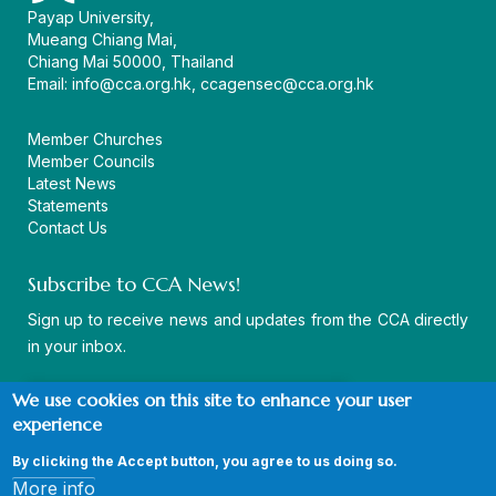
Payap University,
Mueang Chiang Mai,
Chiang Mai 50000, Thailand
Email:
info@cca.org.hk
,
ccagensec@cca.org.hk
Member Churches
Member Councils
Latest News
Statements
Contact Us
Subscribe to CCA News!
Sign up to receive news and updates from the CCA directly
in your inbox.
We use cookies on this site to enhance your user
experience
By clicking the Accept button, you agree to us doing so.
© Copyright CCA 2026 |
Sitemap
|
Terms and Conditions
|
More info