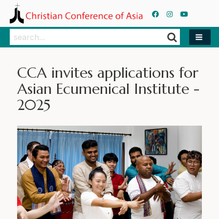
Search
Search
CCA invites applications for
Asian Ecumenical Institute -
2025