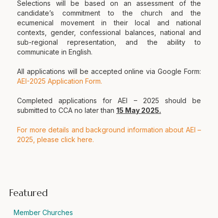
Selections will be based on an assessment of the
candidate’s commitment to the church and the
ecumenical movement in their local and national
contexts, gender, confessional balances, national and
sub-regional representation, and the ability to
communicate in English.
All applications will be accepted online via Google Form:
AEI-2025 Application Form.
Completed applications for AEI – 2025 should be
submitted to CCA no later than
15 May 2025.
For more details and background information about AEI –
2025, please click here.
Featured
Member Churches