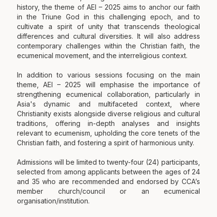
history, the theme of AEI – 2025 aims to anchor our faith
in the Triune God in this challenging epoch, and to
cultivate a spirit of unity that transcends theological
differences and cultural diversities. It will also address
contemporary challenges within the Christian faith, the
ecumenical movement, and the interreligious context.
In addition to various sessions focusing on the main
theme, AEI – 2025 will emphasise the importance of
strengthening ecumenical collaboration, particularly in
Asia's dynamic and multifaceted context, where
Christianity exists alongside diverse religious and cultural
traditions, offering in-depth analyses and insights
relevant to ecumenism, upholding the core tenets of the
Christian faith, and fostering a spirit of harmonious unity.
Admissions will be limited to twenty-four (24) participants,
selected from among applicants between the ages of 24
and 35 who are recommended and endorsed by CCA’s
member church/council or an ecumenical
organisation/institution.