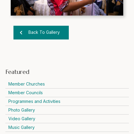
Back To Gallery
Featured
Member Churches
Member Councils
Programmes and Activities
Photo Gallery
Video Gallery
Music Gallery