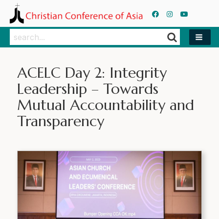
Search
Search
ACELC Day 2: Integrity
Leadership – Towards
Mutual Accountability and
Transparency