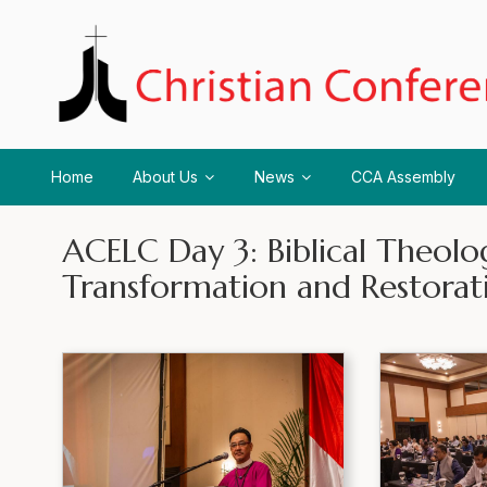
Home
About Us
News
CCA Assembly
ACELC Day 3: Biblical Theolog
Transformation and Restorat