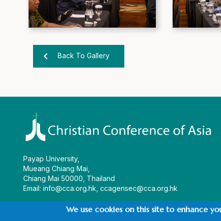
Back To Gallery
Payap University,
Mueang Chiang Mai,
Chiang Mai 50000, Thailand
Email:
info@cca.org.hk
,
ccagensec@cca.org.hk
We use cookies on this site to enhance yo