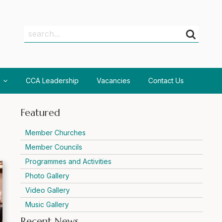
Search
Search
CCA Leadership
Vacancies
Contact Us
Featured
Member Churches
Member Councils
Programmes and Activities
Photo Gallery
Video Gallery
Music Gallery
Recent News