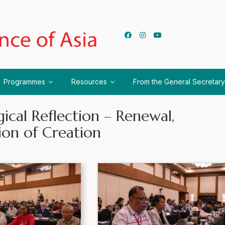
Programmes
Resources
From the General Secretary
ical Reflection – Renewal,
ion of Creation