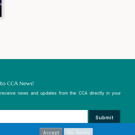
 to CCA News!
 receive news and updates from the CCA directly in your
Accept
No, thanks