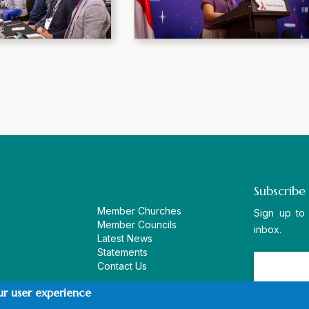
Subscribe
Member Churches
Sign up to
Member Councils
inbox.
Latest News
Statements
Contact Us
ur user experience