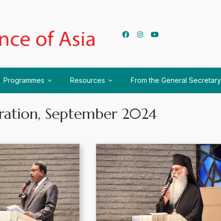
Programmes
Resources
From the General Secretary
ration, September 2024