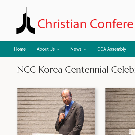
Home
About Us
News
CCA Assembly
NCC Korea Centennial Celeb