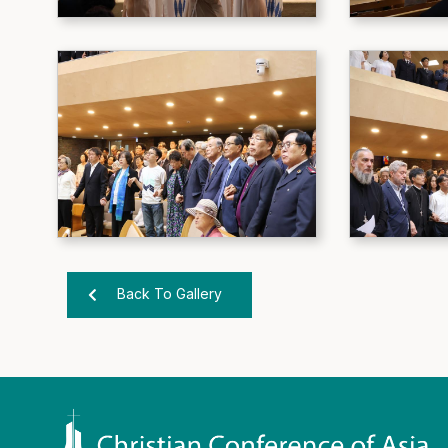
Back To Gallery