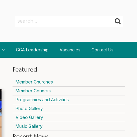
Search
Search
CCA Leadership
Vacancies
Contact Us
Featured
Member Churches
Member Councils
Programmes and Activities
Photo Gallery
Video Gallery
Music Gallery
Recent News