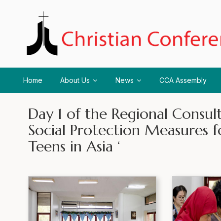
Home
About Us
News
CCA Assembly
Day 1 of the Regional Consul
Social Protection Measures f
Teens in Asia ‘