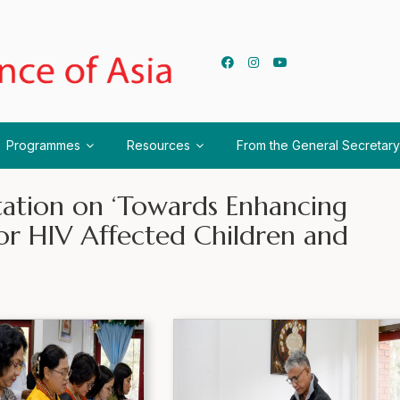
Programmes
Resources
From the General Secretary
tation on ‘Towards Enhancing
or HIV Affected Children and