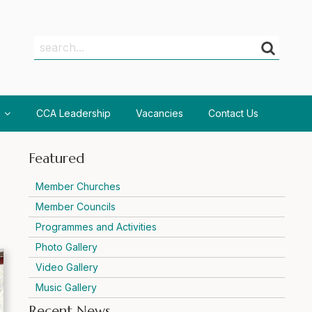
Search
Search
CCA Leadership
Vacancies
Contact Us
Featured
Member Churches
Member Councils
Programmes and Activities
Photo Gallery
Video Gallery
Music Gallery
Recent News