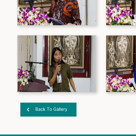
Back To Gallery