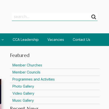
Search
Search
CCA Leadership
Vacancies
Contact Us
Featured
Member Churches
Member Councils
Programmes and Activities
Photo Gallery
Video Gallery
Music Gallery
Recent News