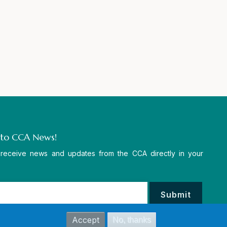
 to CCA News!
 receive news and updates from the CCA directly in your
Accept
No, thanks