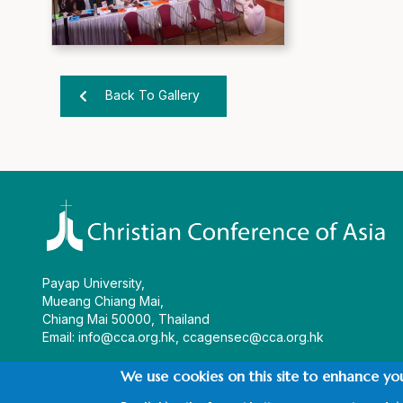
Back To Gallery
Payap University,
Mueang Chiang Mai,
Chiang Mai 50000, Thailand
Email:
info@cca.org.hk
,
ccagensec@cca.org.hk
We use cookies on this site to enhance yo