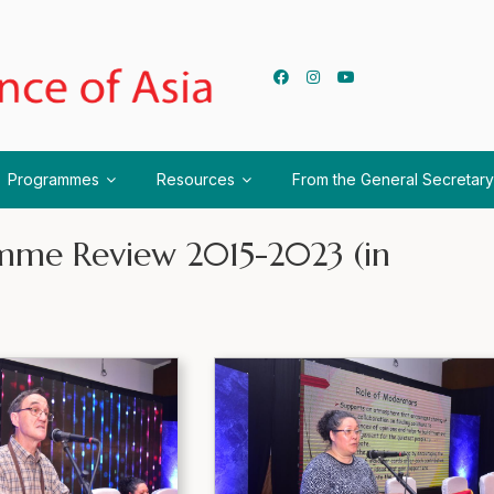
Programmes
Resources
From the General Secretary
ramme Review 2015-2023 (in