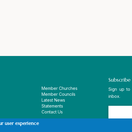
Subscribe
Member Churches
Sign up to
Member Councils
inbox.
Latest News
Statements
Contact Us
ur user experience