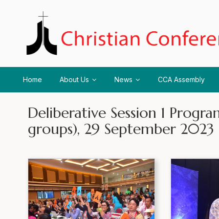
Home
About Us
News
CCA Assembly
Deliberative Session 1 Prog
groups), 29 September 2023