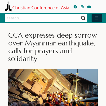
Search
Search
CCA expresses deep sorrow
over Myanmar earthquake,
calls for prayers and
solidarity