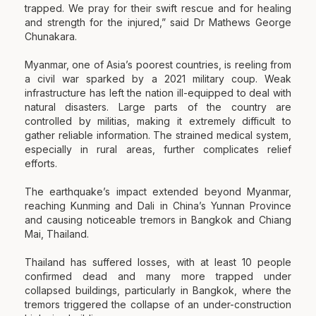
trapped. We pray for their swift rescue and for healing
and strength for the injured,” said Dr Mathews George
Chunakara.
Myanmar, one of Asia’s poorest countries, is reeling from
a civil war sparked by a 2021 military coup. Weak
infrastructure has left the nation ill-equipped to deal with
natural disasters. Large parts of the country are
controlled by militias, making it extremely difficult to
gather reliable information. The strained medical system,
especially in rural areas, further complicates relief
efforts.
The earthquake’s impact extended beyond Myanmar,
reaching Kunming and Dali in China’s Yunnan Province
and causing noticeable tremors in Bangkok and Chiang
Mai, Thailand.
Thailand has suffered losses, with at least 10 people
confirmed dead and many more trapped under
collapsed buildings, particularly in Bangkok, where the
tremors triggered the collapse of an under-construction