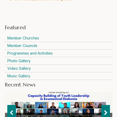
Featured
Member Churches
Member Councils
Programmes and Activities
Photo Gallery
Video Gallery
Music Gallery
Recent News
Representatives of international ecumenical and