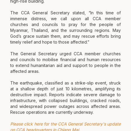
high-rise building.
The CCA General Secretary stated, “In this time of
immense distress, we call upon all CCA member
churches and councils to pray for the people of
Myanmar, Thailand, and the surrounding regions. May
God’s grace sustain them, and may rescue efforts bring
timely relief and hope to those affected.”
The General Secretary urged CCA member churches
and councils to mobilise financial and human resources
to extend humanitarian aid and support to people in the
affected areas.
The earthquake, classified as a strike-slip event, struck
at a shallow depth of just 10 kilometres, amplifying its
destructive impact. Reports indicate severe damage to
infrastructure, with collapsed buildings, cracked roads,
and widespread power outages across affected areas.
Rescue operations are currently underway.
Please click here for the CCA General Secretary's update
on CCA headquarters in Chiang Mai.