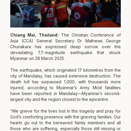
Chiang Mai, Thailand:
The Christian Conference of
Asia (CCA) General Secretary Dr Mathews George
Chunakara has expressed deep sorrow over the
devastating 7.7-magnitude earthquake that struck
Myanmar on 28 March 2025.
The earthquake, which originated 17 kilometres from the
city of Mandalay, has caused extensive destruction. The
death toll has surpassed 1,000, with thousands more
injured, according to Myanmar’s Army. Most fatalities
have been reported in Mandalay—Myanmar’s second-
largest city and the region closest to the epicentre.
“We grieve for the lives lost in this tragedy and pray for
God’s comforting presence with the grieving families. Our
hearts go out to the bereaved family members and all
those who are suffering, especially those still missing or