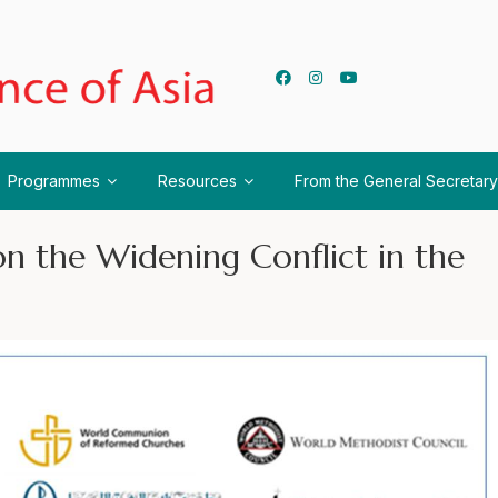
Programmes
Resources
From the General Secretary
n the Widening Conflict in the