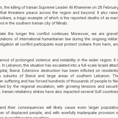
an, the killing of Iranian Supreme Leader Ali Khamenei on 28 February
r that threatens peace across the region and beyond. It also raise
vilians, a tragic example of which is the reported deaths of as man
hool in the southern Iranian city of Minab.
alate the longer this conflict continues. Moreover, we are gravel
lations of international humanitarian law during the ongoing militar
igation all conflict participants must protect civilians from harm, an
riod of prolonged violence and instability in the wider region. It i
n Lebanon, the situation has escalated into a full-scale Israeli attac
pital, Beirut. Extensive destruction has been inflicted on residentia
rn suburbs of Beirut and large areas of southern Lebanon. Th
vilian suffering and has forced hundreds of thousands of people to fle
ted by the regional escalation, with growing tensions and securit
 Iranian retaliatory strikes have also impacted several Gulf countries
nd their consequences will likely cause even larger populatio
ber of displaced people, and with woefully inadequate provision o
ees in neighbouring countries.