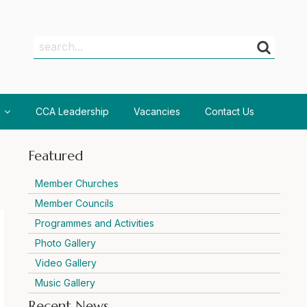
Search
Search
CCA Leadership
Vacancies
Contact Us
Featured
Member Churches
Member Councils
Programmes and Activities
Photo Gallery
Video Gallery
Music Gallery
Recent News