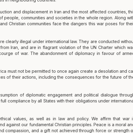
ction and displacement in Iran and the most affected countries, thi
 of people, communities and societies in the whole region. Along wit
 and Christian communities face the dangers this war poses for thei
are clearly illegal under international law. They are conducted withou
 from Iran, and are in flagrant violation of the UN Charter which wa
scourge of war. The abandonment of diplomacy in favour of arme
rica must not be permitted to once again create a desolation and cal
es of their actions, including the consequences for the future of th
sumption of diplomatic engagement and political dialogue throug
ull compliance by all States with their obligations under internationa
thical values, as well as in law and policy. We affirm that war i
and against our fundamental Christian principles. Peace is a moral an
e and compassion, and a gift not achieved through force or strength o