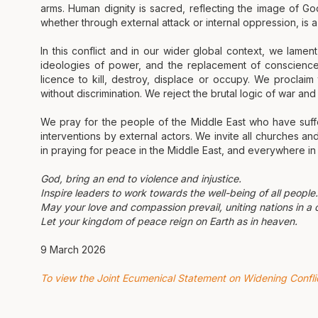
arms. Human dignity is sacred, reflecting the image of God.
whether through external attack or internal oppression, is a 
In this conflict and in our wider global context, we lamen
ideologies of power, and the replacement of conscience wi
licence to kill, destroy, displace or occupy. We proclai
without discrimination. We reject the brutal logic of war an
We pray for the people of the Middle East who have suffe
interventions by external actors. We invite all churches and 
in praying for peace in the Middle East, and everywhere in o
God, bring an end to violence and injustice.
Inspire leaders to work towards the well-being of all people.
May your love and compassion prevail, uniting nations in a
Let your kingdom of peace reign on Earth as in heaven.
9 March 2026
To view the Joint Ecumenical Statement on Widening Conflict