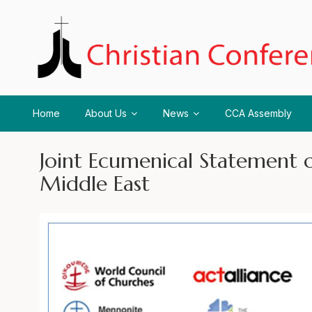
Home
About Us
News
CCA Assembly
Joint Ecumenical Statement o
Middle East