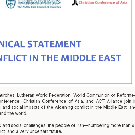
Churches, Lutheran World Federation, World Communion of Reforme
ference, Christian Conference of Asia, and ACT Alliance join i
and social impacts of the widening conflict in the Middle East, an
and the world.
c and social challenges, the people of Iran—numbering more than 9
ct, and a very uncertain future.