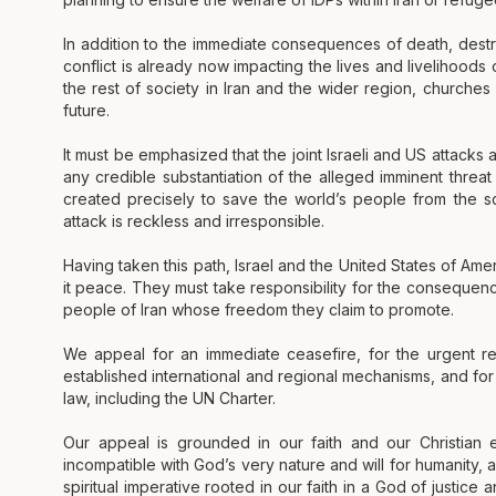
In addition to the immediate consequences of death, destru
conflict is already now impacting the lives and livelihoods
the rest of society in Iran and the wider region, churches
future.
It must be emphasized that the joint Israeli and US attacks 
any credible substantiation of the alleged imminent threat
created precisely to save the world’s people from the 
attack is reckless and irresponsible.
Having taken this path, Israel and the United States of Ame
it peace. They must take responsibility for the consequenc
people of Iran whose freedom they claim to promote.
We appeal for an immediate ceasefire, for the urgent re
established international and regional mechanisms, and for f
law, including the UN Charter.
Our appeal is grounded in our faith and our Christian e
incompatible with God’s very nature and will for humanity, 
spiritual imperative rooted in our faith in a God of justic