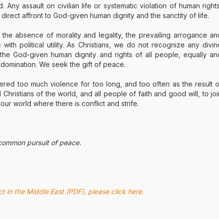
 Any assault on civilian life or systematic violation of human rights
direct affront to God-given human dignity and the sanctity of life.
t the absence of morality and legality, the prevailing arrogance an
th political utility. As Christians, we do not recognize any divin
m the God-given human dignity and rights of all people, equally an
d domination. We seek the gift of peace.
red too much violence for too long, and too often as the result o
Christians of the world, and all people of faith and good will, to joi
ur world where there is conflict and strife.
 common pursuit of peace.
 in the Middle East (PDF), please click here.