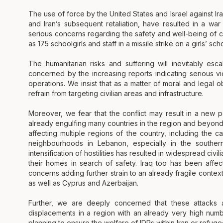
The use of force by the United States and Israel against Ir
and Iran’s subsequent retaliation, have resulted in a wa
serious concerns regarding the safety and well-being of ci
as 175 schoolgirls and staff in a missile strike on a girls’ sc
The humanitarian risks and suffering will inevitably esc
concerned by the increasing reports indicating serious vio
operations. We insist that as a matter of moral and legal obl
refrain from targeting civilian areas and infrastructure.
Moreover, we fear that the conflict may result in a new pe
already engulfing many countries in the region and beyond. I
affecting multiple regions of the country, including the ca
neighbourhoods in Lebanon, especially in the southe
intensification of hostilities has resulted in widespread ci
their homes in search of safety. Iraq too has been affec
concerns adding further strain to an already fragile context.
as well as Cyprus and Azerbaijan.
Further, we are deeply concerned that these attacks a
displacements in a region with an already very high num
planning to ensure the welfare of IDPs within Iran or refug