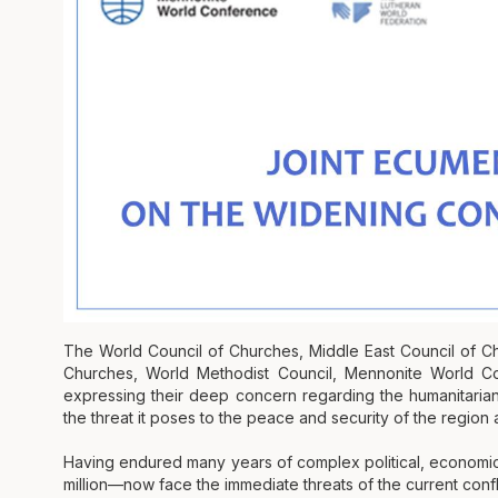
The World Council of Churches, Middle East Council of 
Churches, World Methodist Council, Mennonite World Con
expressing their deep concern regarding the humanitarian 
the threat it poses to the peace and security of the region 
Having endured many years of complex political, economi
million—now face the immediate threats of the current confli