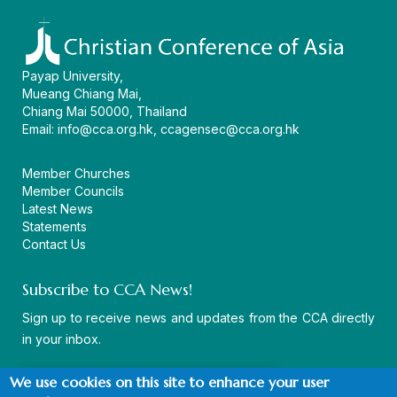
Payap University,
Mueang Chiang Mai,
Chiang Mai 50000, Thailand
Email:
info@cca.org.hk
,
ccagensec@cca.org.hk
Member Churches
Member Councils
Latest News
Statements
Contact Us
Subscribe to CCA News!
Sign up to receive news and updates from the CCA directly
in your inbox.
We use cookies on this site to enhance your user