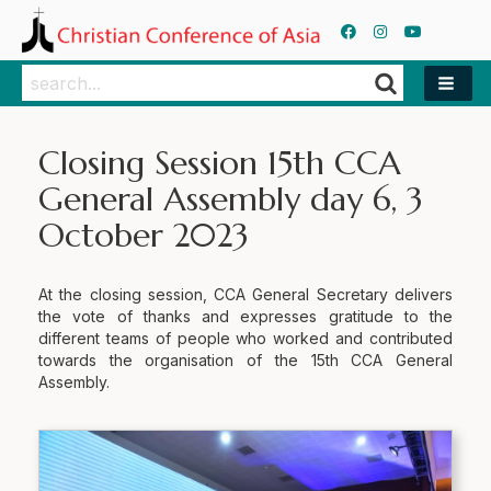
Search
Search
Closing Session 15th CCA
General Assembly day 6, 3
October 2023
At the closing session, CCA General Secretary delivers
the vote of thanks and expresses gratitude to the
different teams of people who worked and contributed
towards the organisation of the 15th CCA General
Assembly.