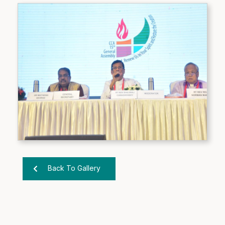
Back To Gallery