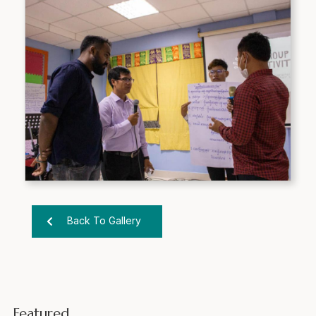
Back To Gallery
Featured