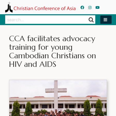
Search
Search
CCA facilitates advocacy
training for young
Cambodian Christians on
HIV and AIDS