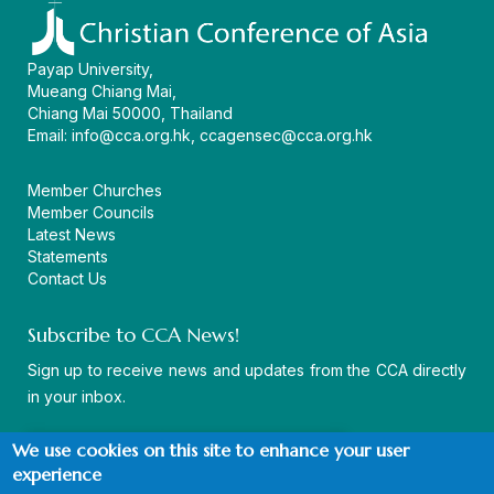
Payap University,
Mueang Chiang Mai,
Chiang Mai 50000, Thailand
Email:
info@cca.org.hk
,
ccagensec@cca.org.hk
Member Churches
Member Councils
Latest News
Statements
Contact Us
Subscribe to CCA News!
Sign up to receive news and updates from the CCA directly
in your inbox.
We use cookies on this site to enhance your user
experience