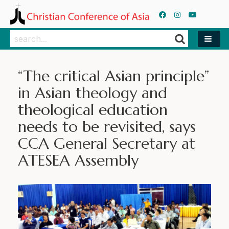
Search
Search
“The critical Asian principle”
in Asian theology and
theological education
needs to be revisited, says
CCA General Secretary at
ATESEA Assembly