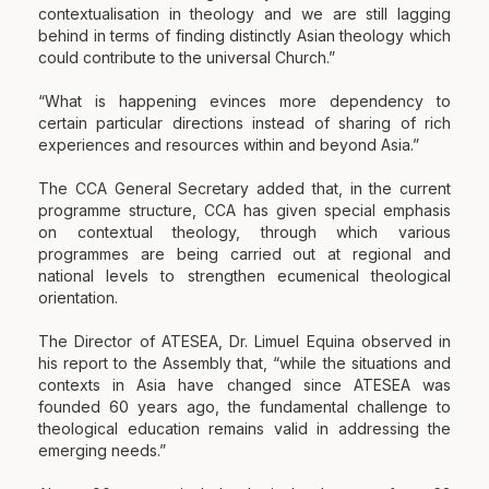
contextualisation in theology and we are still lagging
behind in terms of finding distinctly Asian theology which
could contribute to the universal Church.”
“What is happening evinces more dependency to
certain particular directions instead of sharing of rich
experiences and resources within and beyond Asia.”
The
CCA General Secretary added that, in the current
programme structure, CCA has given special emphasis
on contextual theology, through which various
programmes are being carried out at regional and
national levels to strengthen ecumenical theological
orientation.
The Director of ATESEA, Dr. Limuel Equina observed in
his report to the Assembly that, “while the situations and
contexts in Asia have changed since ATESEA was
founded 60 years ago, the fundamental challenge to
theological education remains valid in addressing the
emerging needs.”