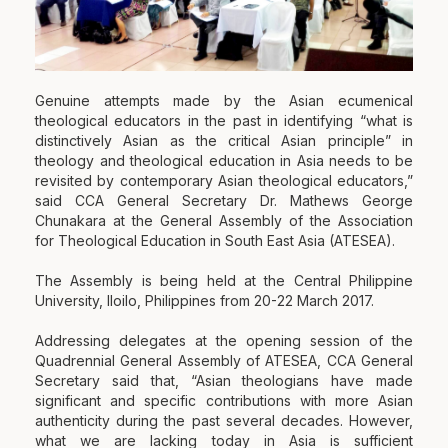
Genuine attempts made by the Asian ecumenical
theological educators in the past in identifying “what is
distinctively Asian as the critical Asian principle” in
theology and theological education in Asia needs to be
revisited by contemporary Asian theological educators,”
said CCA General Secretary Dr. Mathews George
Chunakara at the General Assembly of the Association
for Theological Education in South East Asia (ATESEA).
The Assembly is being held at the Central Philippine
University, Iloilo, Philippines from 20-
22 March 2017
.
Addressing delegates at the opening session of the
Quadrennial General Assembly of ATESEA, CCA General
Secretary said that, “Asian theologians have made
significant and specific contributions with more Asian
authenticity during the past several decades. However,
what we are lacking today in Asia is sufficient