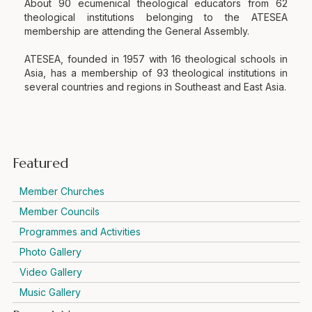
About 90 ecumenical theological educators from 62
theological institutions belonging to the ATESEA
membership are attending the General Assembly.
ATESEA, founded in 1957 with 16 theological schools in
Asia, has a membership of 93 theological institutions in
several countries and regions in Southeast and East Asia.
Featured
Member Churches
Member Councils
Programmes and Activities
Photo Gallery
Video Gallery
Music Gallery